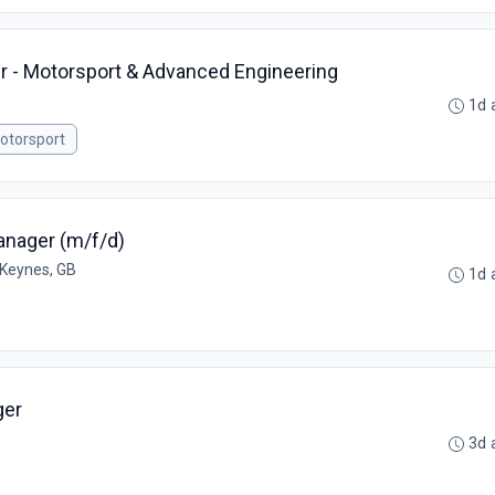
r - Motorsport & Advanced Engineering
1d 
otorsport
anager (m/f/d)
 Keynes, GB
1d 
ger
3d 