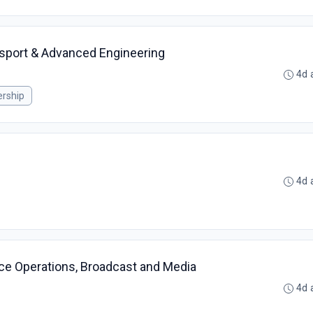
sport & Advanced Engineering
4d 
rship
4d 
ace Operations, Broadcast and Media
4d 