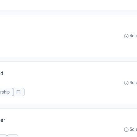
4d 
ad
4d 
rship
F1
er
5d 