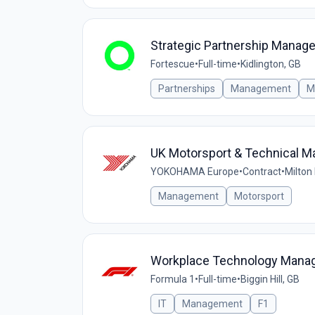
Strategic Partnership Manage
Fortescue
•
Full-time
•
Kidlington, GB
Partnerships
Management
M
UK Motorsport & Technical M
YOKOHAMA Europe
•
Contract
•
Milton
Management
Motorsport
Workplace Technology Mana
Formula 1
•
Full-time
•
Biggin Hill, GB
IT
Management
F1