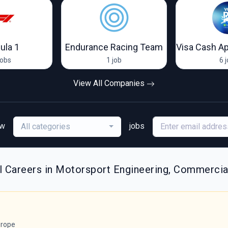
ula 1
Endurance Racing Team
jobs
1 job
6 
View All Companies
ew
jobs
All categories
l Careers in Motorsport Engineering, Commercia
rope