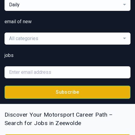
Daily
email of new
All categories
jobs
Subscribe
Discover Your Motorsport Career Path –
Search for Jobs in Zeewolde