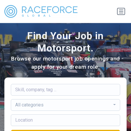
Find Your Job in
Motorsport.
Browse our motorsport job openings and
apply for your dream role.
All categories