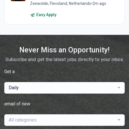
Zeewolde, Flevoland, Netherlands
•
2m ago
Easy Apply
Never Miss an Opportunity!
Subscribe and get the latest jobs directly to your inbox.
Get a
Daily
email of new
All categories