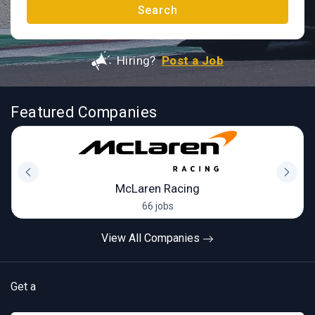
Search
Hiring?
Post a Job
Featured Companies
McLaren Racing
66 jobs
View All Companies
Get a