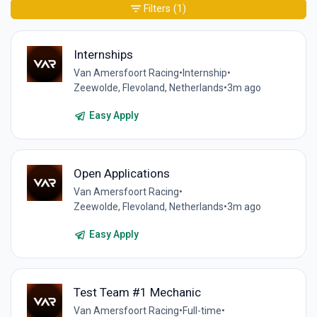
Filters
(1)
Internships
Van Amersfoort Racing
•
Internship
•
Zeewolde, Flevoland, Netherlands
•
3m ago
Easy Apply
Open Applications
Van Amersfoort Racing
•
Zeewolde, Flevoland, Netherlands
•
3m ago
Easy Apply
Test Team #1 Mechanic
Van Amersfoort Racing
•
Full-time
•