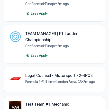
Confidential
•
Europe
•
2m ago
Easy Apply
TEAM MANAGER | F1 Ladder
Championship
Confidential
•
Europe
•
2m ago
Easy Apply
Legal Counsel - Motorsport - 2-4PQE
Formula 1
•
Full-time
•
London Area, GB
•
2m ago
Test Team #1 Mechanic