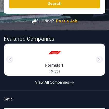
Search
Hiring?
Post a Job
Featured Companies
Formula 1
19 jobs
View All Companies
Get a