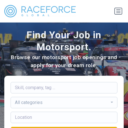
Find Your Job in
Motorsport.
Browse our motorsport job openings and
apply for your dream role.
All categories