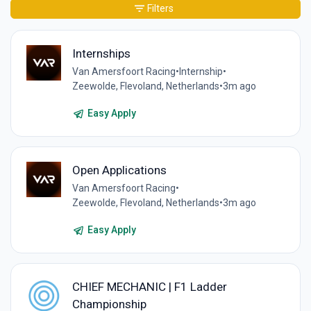
Filters
Internships
Van Amersfoort Racing
•
Internship
•
Zeewolde, Flevoland, Netherlands
•
3m ago
Easy Apply
Open Applications
Van Amersfoort Racing
•
Zeewolde, Flevoland, Netherlands
•
3m ago
Easy Apply
CHIEF MECHANIC | F1 Ladder
Championship