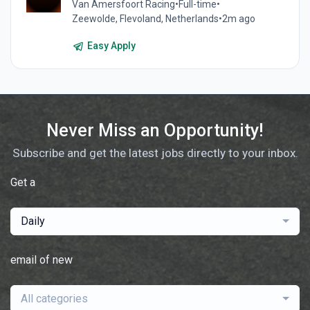
Van Amersfoort Racing
•
Full-time
•
Zeewolde, Flevoland, Netherlands
•
2m ago
Easy Apply
Never Miss an Opportunity!
Subscribe and get the latest jobs directly to your inbox.
Get a
Daily
email of new
All categories