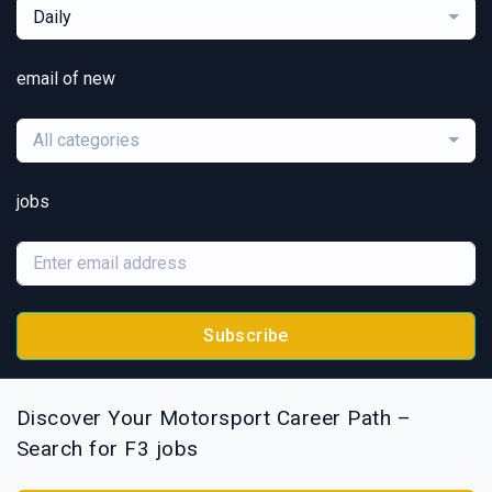
Daily
email of new
All categories
jobs
Subscribe
Discover Your Motorsport Career Path –
Search for F3 jobs