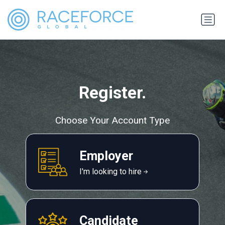
Register.
Choose Your Account Type
Employer
I'm looking to hire
Candidate