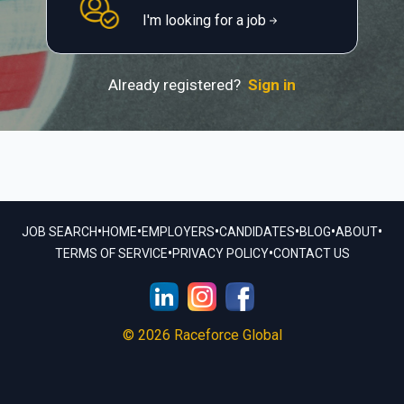
I'm looking for a job
Already registered?
Sign in
•
•
•
•
•
•
JOB SEARCH
HOME
EMPLOYERS
CANDIDATES
BLOG
ABOUT
•
•
TERMS OF SERVICE
PRIVACY POLICY
CONTACT US
© 2026 Raceforce Global