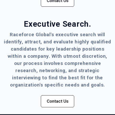
Contact Us
Executive Search.
Raceforce Global's executive search will
identify, attract, and evaluate highly qualified
candidates for key leadership positions
within a company. With utmost discretion,
our process involves comprehensive
research, networking, and strategic
interviewing to find the best fit for the
organization's specific needs and goals.
Contact Us