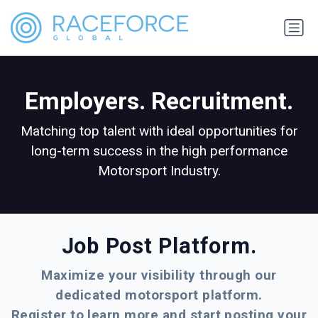
Employers. Recruitment.
Matching top talent with ideal opportunities for
long-term success in the high performance
Motorsport Industry.
Job Post Platform.
Maximize your visibility through our
dedicated motorsport platform.
Register to learn more and start posting your