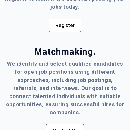
jobs today.
Register
Matchmaking.
We identify and select qualified candidates
for open job positions using different
approaches, including job postings,
referrals, and interviews. Our goal is to
connect talented individuals with suitable
opportunities, ensuring successful hires for
companies.