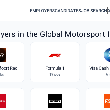
EMPLOYERS
CANDIDATES
JOB SEARCH
S
yers in the Global Motorsport 
Van Amersfoort Racing
Formula 1
obs
19 jobs
6 