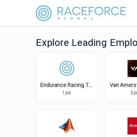
Explore Leading Emplo
Endurance Racing Team
1 job
2 j