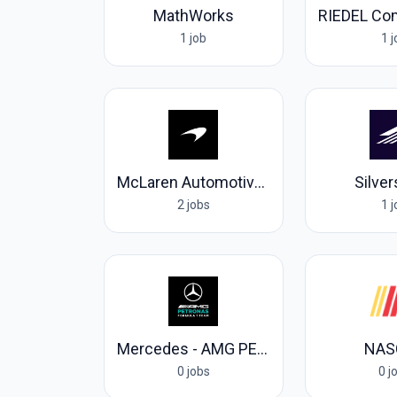
MathWorks
1 job
1 
McLaren Automotive Ltd
Silve
2 jobs
1 
Mercedes - AMG PETRONAS Formula One Team
NAS
0 jobs
0 j