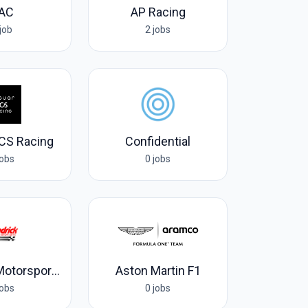
AC
AP Racing
job
2 jobs
CS Racing
Confidential
jobs
0 jobs
Hendrick Motorsports
Aston Martin F1
jobs
0 jobs