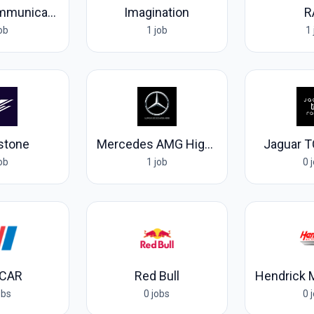
RIEDEL Communications
Imagination
R
job
1 job
1 
rstone
Mercedes AMG High Performance Powertrains
Jaguar T
job
1 job
0 
CAR
Red Bull
obs
0 jobs
0 