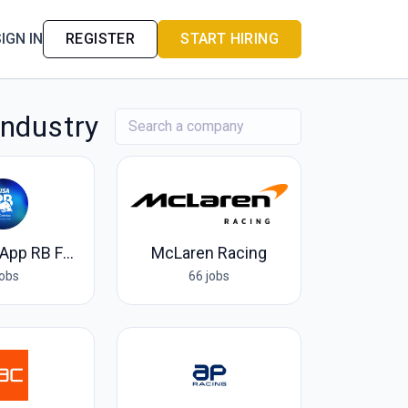
IGN IN
REGISTER
START HIRING
Industry
Visa Cash App RB F1 Team
McLaren Racing
jobs
66 jobs