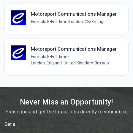
Motorsport Communications Manager
Formula E
•
Full-time
•
London, GB
•
3m ago
Motorsport Communications Manager
Formula E
•
Full-time
•
London, England, United Kingdom
•
3m ago
Never Miss an Opportunity!
Subscribe and get the latest jobs directly to your inbox.
Get a