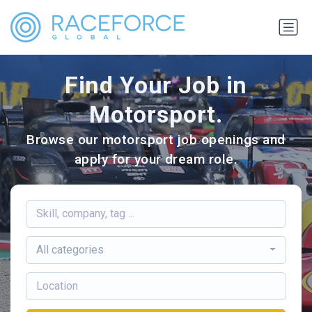
Find Your Job in
Motorsport.
Browse our motorsport job openings and
apply for your dream role.
All categories