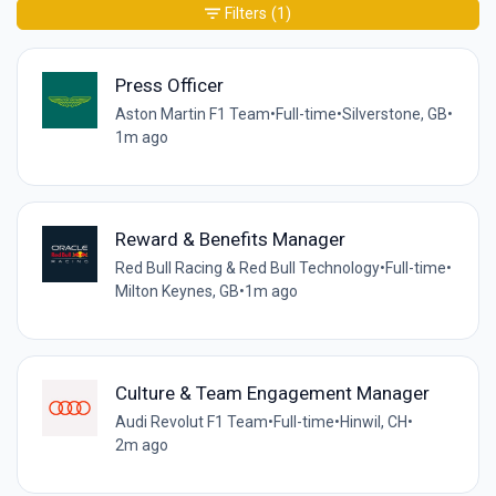
Filters
(1)
Press Officer
Aston Martin F1 Team
•
Full-time
•
Silverstone, GB
•
1m ago
Reward & Benefits Manager
Red Bull Racing & Red Bull Technology
•
Full-time
•
Milton Keynes, GB
•
1m ago
Culture & Team Engagement Manager
Audi Revolut F1 Team
•
Full-time
•
Hinwil, CH
•
2m ago