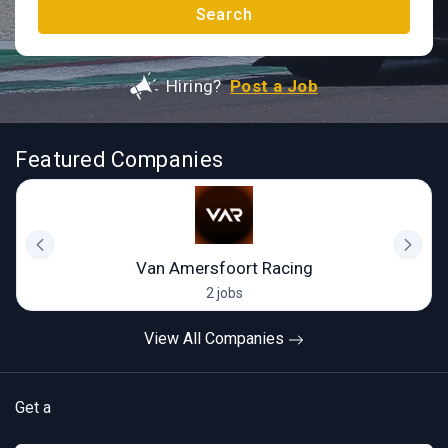
Search
Hiring?
Post a Job
Featured Companies
Van Amersfoort Racing
2 jobs
View All Companies
Get a