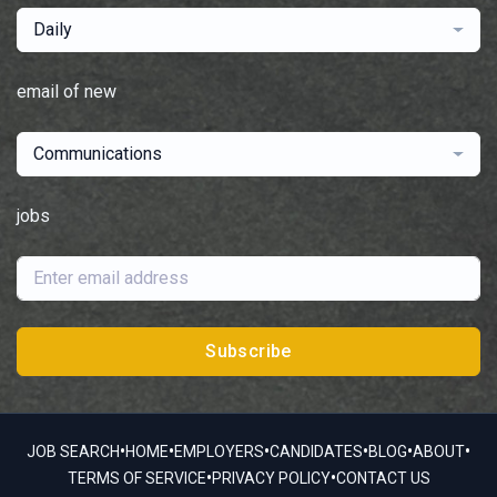
Daily
email of new
Communications
jobs
Subscribe
•
•
•
•
•
•
JOB SEARCH
HOME
EMPLOYERS
CANDIDATES
BLOG
ABOUT
•
•
TERMS OF SERVICE
PRIVACY POLICY
CONTACT US