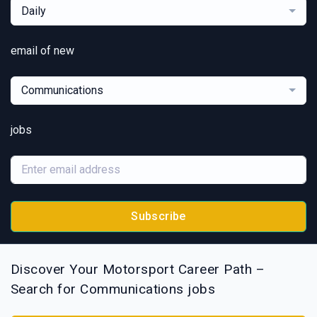
Daily
email of new
Communications
jobs
Subscribe
Discover Your Motorsport Career Path –
Search for Communications jobs