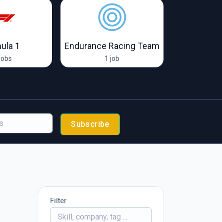
ula 1
Endurance Racing Team
McLare
jobs
1 job
67 
Subscribe
Filter