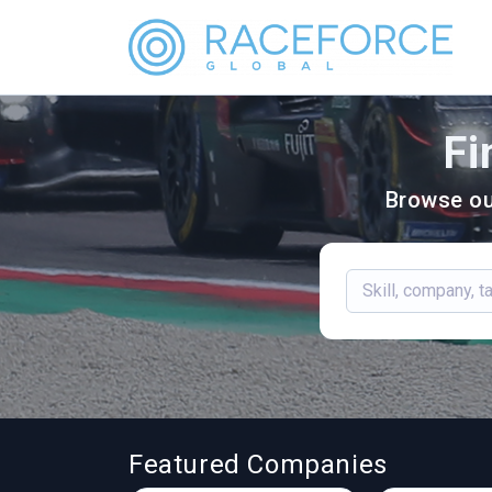
Fi
Browse ou
Featured Companies