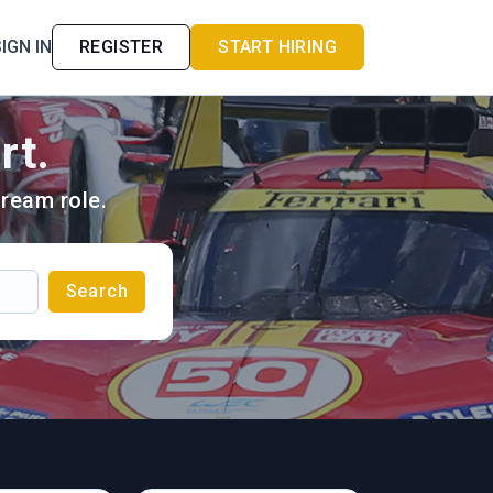
IGN IN
REGISTER
START HIRING
rt.
ream role.
Search