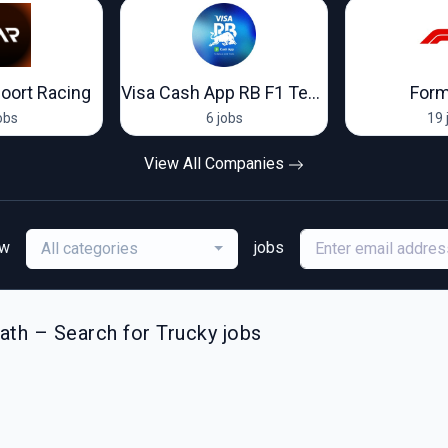
oort Racing
Visa Cash App RB F1 Team
Form
obs
6 jobs
19 
View All Companies
ew
jobs
All categories
th – Search for Trucky jobs