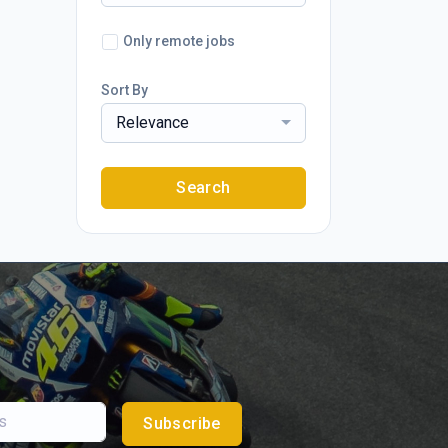
Only remote jobs
Sort By
Relevance
Search
Subscribe