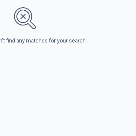
n’t find any matches for your search.