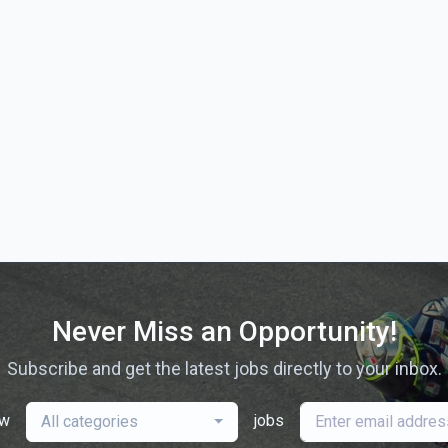
Never Miss an Opportunity!
Subscribe and get the latest jobs directly to your inbox.
ew
jobs
All categories