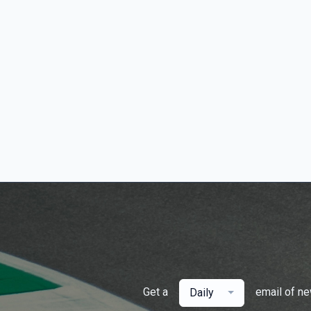
Get a
email of n
Daily