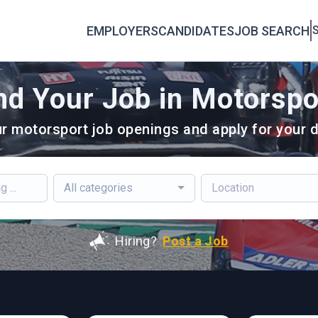
EMPLOYERS
CANDIDATES
JOB SEARCH
S
nd Your Job in Motorspo
r motorsport job openings and apply for your d
All categories
Hiring?
Post a Job