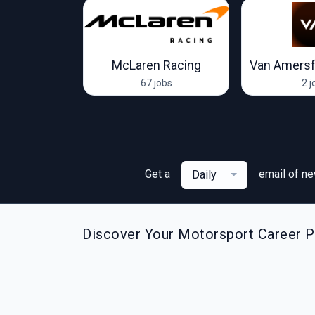
Racing Team
McLaren Racing
Van Amersf
ob
67 jobs
2 j
Get a
email of n
Daily
Discover Your Motorsport Career Pa