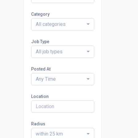
Category
All categories
Job Type
All job types
Posted At
Any Time
Location
Radius
within 25 km