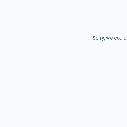
Sorry, we could