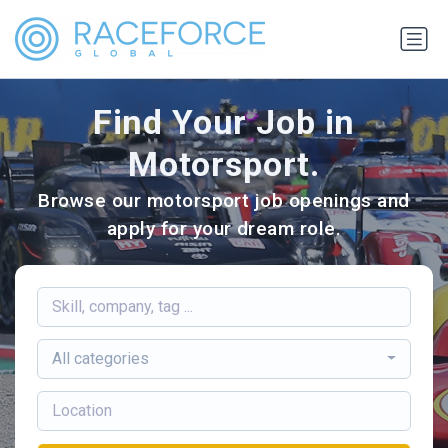
Find Your Job in
Motorsport.
Browse our motorsport job openings and
apply for your dream role.
All categories