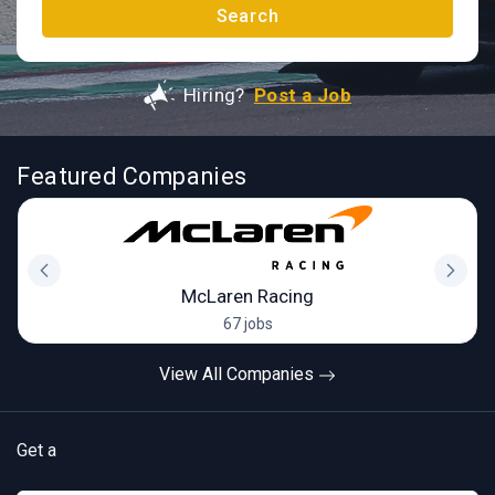
Search
Hiring?
Post a Job
Featured Companies
McLaren Racing
67 jobs
View All Companies
Get a