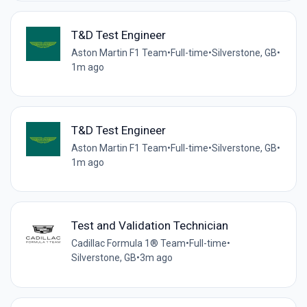
T&D Test Engineer
Aston Martin F1 Team
•
Full-time
•
Silverstone, GB
•
1m ago
T&D Test Engineer
Aston Martin F1 Team
•
Full-time
•
Silverstone, GB
•
1m ago
Test and Validation Technician
Cadillac Formula 1® Team
•
Full-time
•
Silverstone, GB
•
3m ago