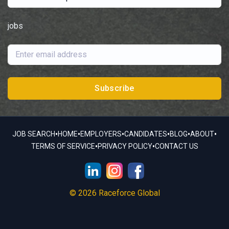
jobs
Subscribe
•
•
•
•
•
•
JOB SEARCH
HOME
EMPLOYERS
CANDIDATES
BLOG
ABOUT
•
•
TERMS OF SERVICE
PRIVACY POLICY
CONTACT US
© 2026 Raceforce Global