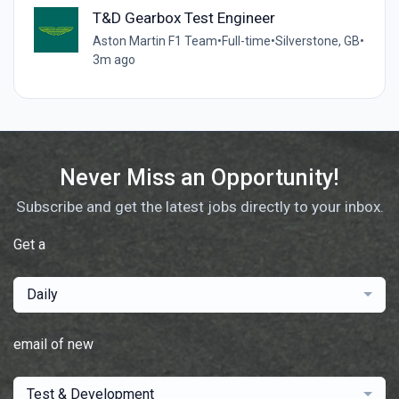
T&D Gearbox Test Engineer
Aston Martin F1 Team
•
Full-time
•
Silverstone, GB
•
3m ago
Never Miss an Opportunity!
Subscribe and get the latest jobs directly to your inbox.
Get a
Daily
email of new
Test & Development