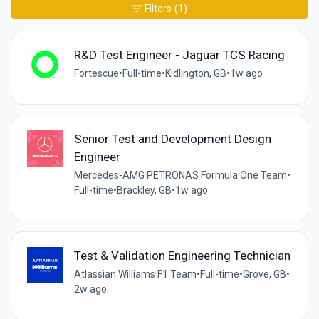
Filters
(1)
R&D Test Engineer - Jaguar TCS Racing
Fortescue
•
Full-time
•
Kidlington, GB
•
1w ago
Senior Test and Development Design
Engineer
Mercedes-AMG PETRONAS Formula One Team
•
Full-time
•
Brackley, GB
•
1w ago
Test & Validation Engineering Technician
Atlassian Williams F1 Team
•
Full-time
•
Grove, GB
•
2w ago