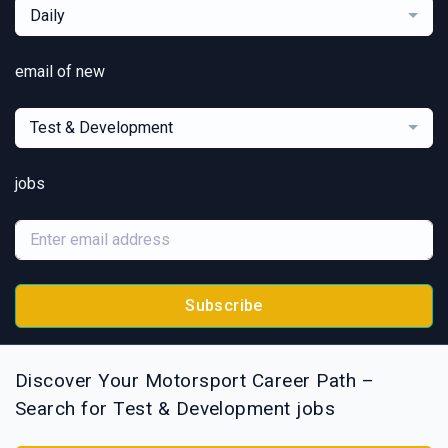
Daily
email of new
Test & Development
jobs
Subscribe
Discover Your Motorsport Career Path –
Search for Test & Development jobs