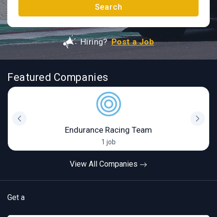
Search
Hiring?
Post a Job
Featured Companies
Endurance Racing Team
1 job
View All Companies
Get a