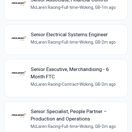
McLaren Racing
•
Full-time
•
Woking, GB
•
1m ago
Senior Electrical Systems Engineer
McLaren Racing
•
Full-time
•
Woking, GB
•
2m ago
Senior Executive, Merchandising - 6
Month FTC
McLaren Racing
•
Contract
•
Woking, GB
•
2m ago
Senior Specialist, People Partner –
Production and Operations
McLaren Racing
•
Full-time
•
Woking, GB
•
2m ago