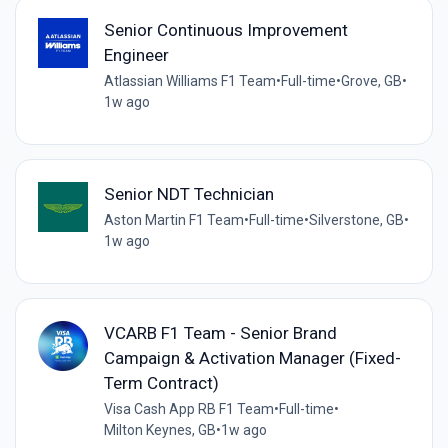
Senior Continuous Improvement
Engineer
Atlassian Williams F1 Team
•
Full-time
•
Grove, GB
•
1w ago
Senior NDT Technician
Aston Martin F1 Team
•
Full-time
•
Silverstone, GB
•
1w ago
VCARB F1 Team - Senior Brand
Campaign & Activation Manager (Fixed-
Term Contract)
Visa Cash App RB F1 Team
•
Full-time
•
Milton Keynes, GB
•
1w ago