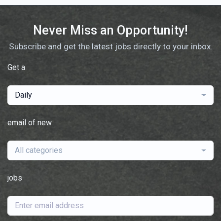
Never Miss an Opportunity!
Subscribe and get the latest jobs directly to your inbox.
Get a
Daily
email of new
All categories
jobs