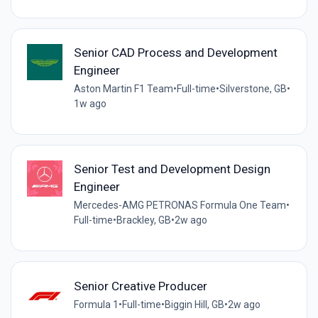
Senior CAD Process and Development
Engineer
Aston Martin F1 Team
•
Full-time
•
Silverstone, GB
•
1w ago
Senior Test and Development Design
Engineer
Mercedes-AMG PETRONAS Formula One Team
•
Full-time
•
Brackley, GB
•
2w ago
Senior Creative Producer
Formula 1
•
Full-time
•
Biggin Hill, GB
•
2w ago