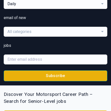
Daily
email of new
All categories
jobs
Subscribe
Discover Your Motorsport Career Path –
Search for Senior-Level jobs