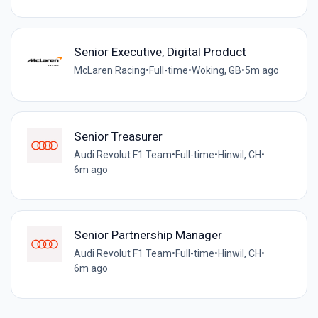
Senior Executive, Digital Product
McLaren Racing
•
Full-time
•
Woking, GB
•
5m ago
Senior Treasurer
Audi Revolut F1 Team
•
Full-time
•
Hinwil, CH
•
6m ago
Senior Partnership Manager
Audi Revolut F1 Team
•
Full-time
•
Hinwil, CH
•
6m ago