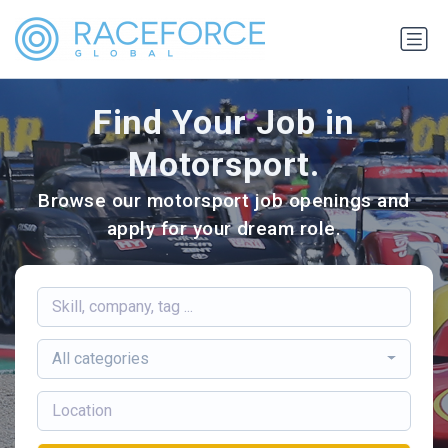
Find Your Job in
Motorsport.
Browse our motorsport job openings and
apply for your dream role.
All categories