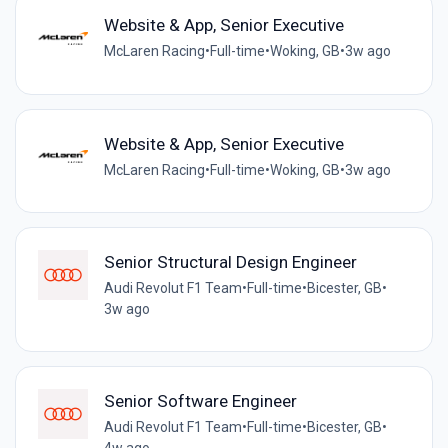
Website & App, Senior Executive
McLaren Racing
•
Full-time
•
Woking, GB
•
3w ago
Website & App, Senior Executive
McLaren Racing
•
Full-time
•
Woking, GB
•
3w ago
Senior Structural Design Engineer
Audi Revolut F1 Team
•
Full-time
•
Bicester, GB
•
3w ago
Senior Software Engineer
Audi Revolut F1 Team
•
Full-time
•
Bicester, GB
•
4w ago