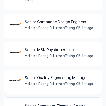
Senior Composite Design Engineer
McLaren Racing
•
Full-time
•
Woking, GB
•
1m ago
Senior MSK Physiotherapist
McLaren Racing
•
Full-time
•
Woking, GB
•
1m ago
Senior Quality Engineering Manager
McLaren Racing
•
Full-time
•
Woking, GB
•
1m ago
Senior Associate, Financial Control