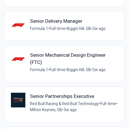
Senior Delivery Manager
Formula 1
•
Full-time
•
Biggin Hill, GB
•
2w ago
Senior Mechanical Design Engineer
(FTC)
Formula 1
•
Full-time
•
Biggin Hill, GB
•
2w ago
Senior Partnerships Executive
Red Bull Racing & Red Bull Technology
•
Full-time
•
Milton Keynes, GB
•
3w ago