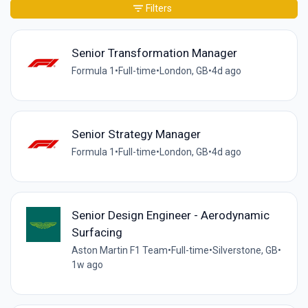
Filters
Senior Transformation Manager
Formula 1
•
Full-time
•
London, GB
•
4d ago
Senior Strategy Manager
Formula 1
•
Full-time
•
London, GB
•
4d ago
Senior Design Engineer - Aerodynamic
Surfacing
Aston Martin F1 Team
•
Full-time
•
Silverstone, GB
•
1w ago