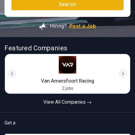
Search
Hiring?
Post a Job
Featured Companies
Van Amersfoort Racing
2 jobs
View All Companies
Get a