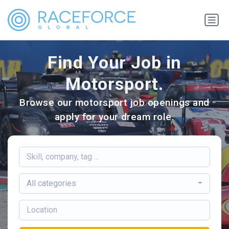
Find Your Job in
Motorsport.
Browse our motorsport job openings and
apply for your dream role.
All categories