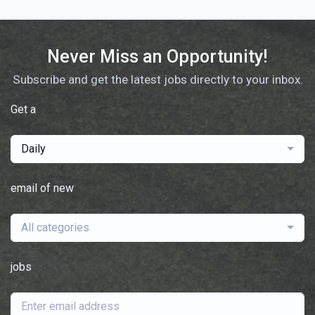
Never Miss an Opportunity!
Subscribe and get the latest jobs directly to your inbox.
Get a
Daily
email of new
All categories
jobs