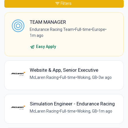
Filters
TEAM MANAGER
Endurance Racing Team
•
Full-time
•
Europe
•
1m ago
Easy Apply
Website & App, Senior Executive
McLaren Racing
•
Full-time
•
Woking, GB
•
3w ago
Simulation Engineer - Endurance Racing
McLaren Racing
•
Full-time
•
Woking, GB
•
1m ago