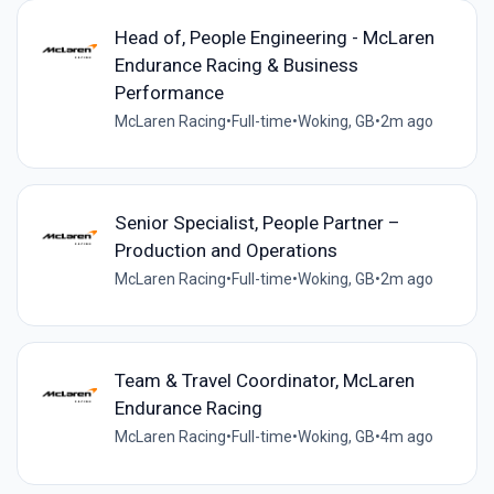
Head of, People Engineering - McLaren
Endurance Racing & Business
Performance
McLaren Racing
•
Full-time
•
Woking, GB
•
2m ago
Senior Specialist, People Partner –
Production and Operations
McLaren Racing
•
Full-time
•
Woking, GB
•
2m ago
Team & Travel Coordinator, McLaren
Endurance Racing
McLaren Racing
•
Full-time
•
Woking, GB
•
4m ago