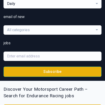
Daily
email of new
All categories
jobs
Subscribe
Discover Your Motorsport Career Path –
Search for Endurance Racing jobs