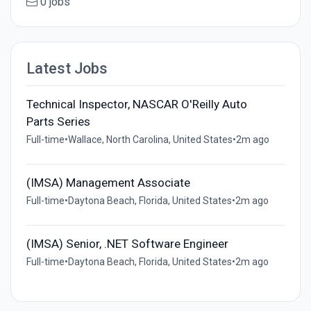
0 jobs
Latest Jobs
Technical Inspector, NASCAR O'Reilly Auto
Parts Series
Full-time
•
Wallace, North Carolina, United States
•
2m ago
(IMSA) Management Associate
Full-time
•
Daytona Beach, Florida, United States
•
2m ago
(IMSA) Senior, .NET Software Engineer
Full-time
•
Daytona Beach, Florida, United States
•
2m ago