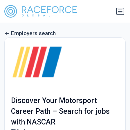
Employers search
Discover Your Motorsport
Career Path – Search for jobs
with NASCAR