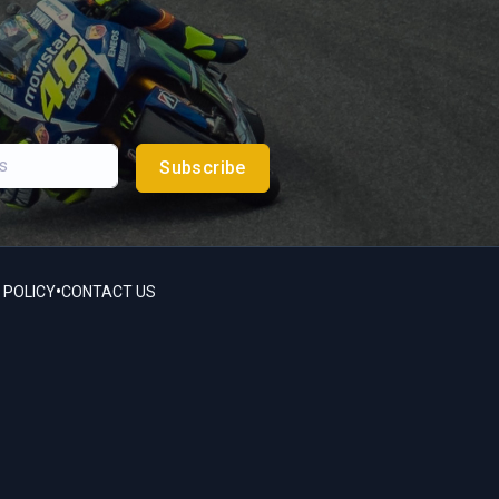
Subscribe
•
 POLICY
CONTACT US