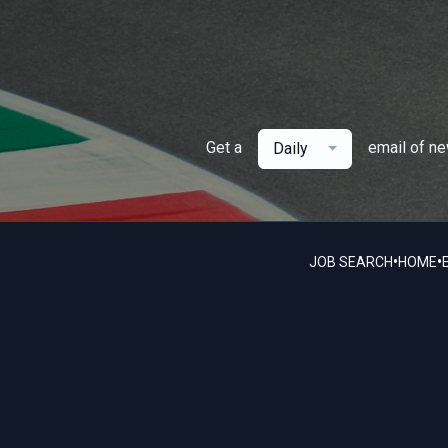
Get a
email of n
Daily
•
•
JOB SEARCH
HOME