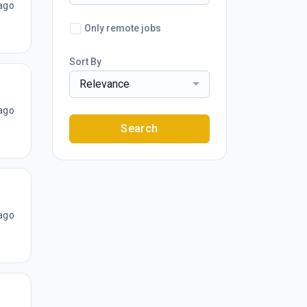
ago
Only remote jobs
Sort By
Relevance
ago
Search
ago