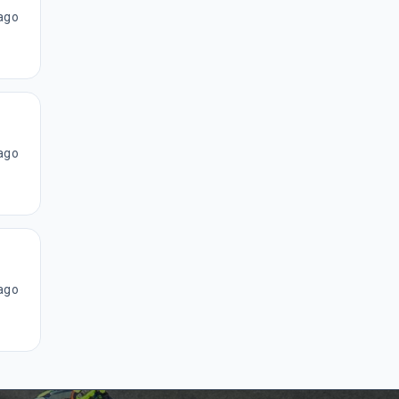
ago
ago
ago