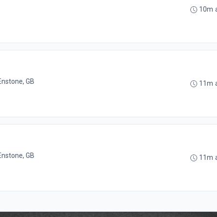
10m 
Enstone, GB
11m 
Enstone, GB
11m 