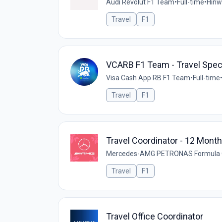
Audi Revolut F1 Team
•
Full-time
•
Hinwi
Travel
F1
VCARB F1 Team - Travel Speci
Visa Cash App RB F1 Team
•
Full-time
Travel
F1
Travel Coordinator - 12 Mont
Mercedes-AMG PETRONAS Formula
Travel
F1
Travel Office Coordinator