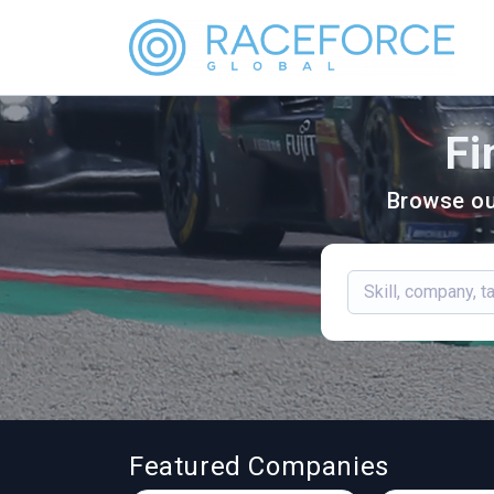
Fi
Browse ou
Featured Companies