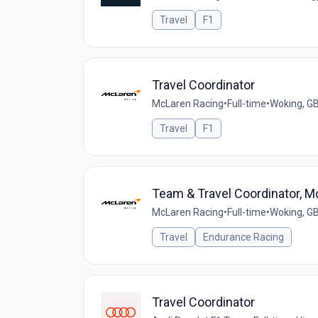
Travel
F1
Travel Coordinator
McLaren Racing
•
Full-time
•
Woking, G
Travel
F1
Team & Travel Coordinator, 
McLaren Racing
•
Full-time
•
Woking, G
Travel
Endurance Racing
Travel Coordinator