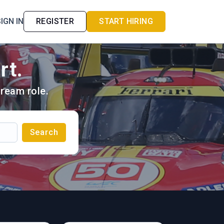
IGN IN
REGISTER
START HIRING
rt.
ream role.
Search