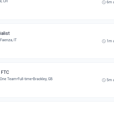
l, CH
6m 
alist
•
Faenza, IT
1m 
h FTC
 One Team
•
Full-time
•
Brackley, GB
5m 