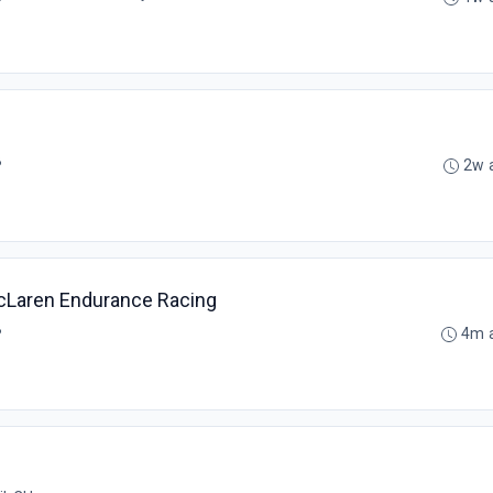
B
2w 
McLaren Endurance Racing
B
4m 