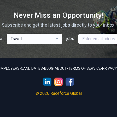
Never Miss an Opportunity!
Subscribe and get the latest jobs directly to your inbox.
ew
jobs
Travel
•
•
•
•
•
EMPLOYERS
CANDIDATES
BLOG
ABOUT
TERMS OF SERVICE
PRIVACY
© 2026 Raceforce Global