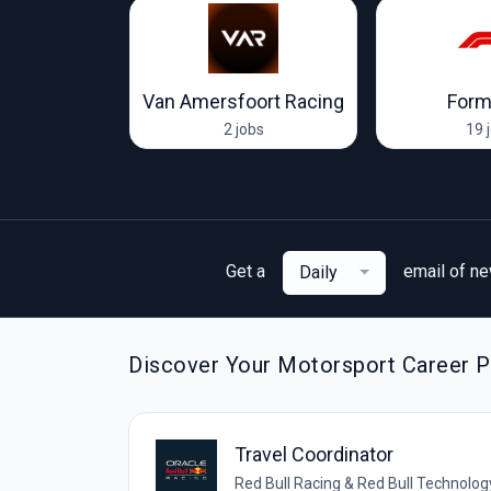
Racing Team
Van Amersfoort Racing
Form
ob
2 jobs
19 
Get a
email of n
Daily
Discover Your Motorsport Career Pa
Travel Coordinator
Red Bull Racing & Red Bull Technolog