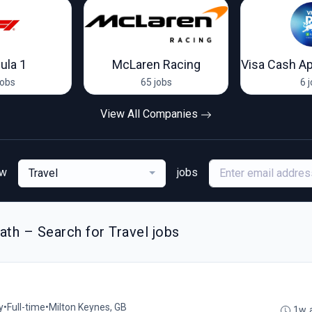
ula 1
McLaren Racing
jobs
65 jobs
6 
View All Companies
ew
jobs
Travel
th – Search for Travel jobs
y
•
Full-time
•
Milton Keynes, GB
1w 