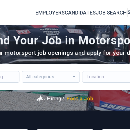
EMPLOYERS
CANDIDATES
JOB SEARCH
S
nd Your Job in Motorspo
r motorsport job openings and apply for your d
All categories
Hiring?
Post a Job