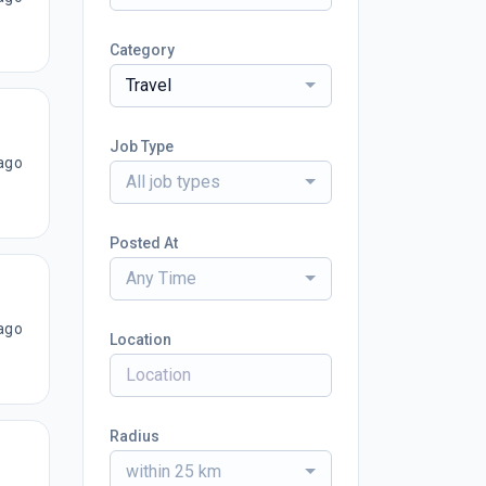
Category
Travel
Job Type
ago
All job types
Posted At
Any Time
ago
Location
Radius
within 25 km