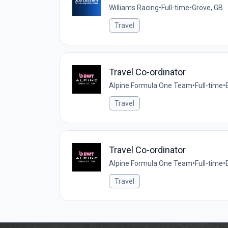
Williams Racing
•
Full-time
•
Grove, GB
Travel
Travel Co-ordinator
Alpine Formula One Team
•
Full-time
•
Travel
Travel Co-ordinator
Alpine Formula One Team
•
Full-time
•
Travel