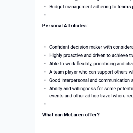
Budget management adhering to team’s 
Personal Attributes:
Confident decision maker with considerati
Highly proactive and driven to achieve t
Able to work flexibly, prioritising and c
A team player who can support others wh
Good interpersonal and communication sk
Ability and willingness for some potenti
events and other ad hoc travel where req
What can McLaren offer?