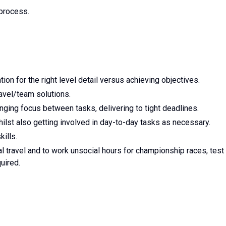
process.
on for the right level detail versus achieving objectives.
ravel/team solutions.
hanging focus between tasks, delivering to tight deadlines.
ilst also getting involved in day-to-day tasks as necessary.
ills.
al travel and to work unsocial hours for championship races, test
uired.