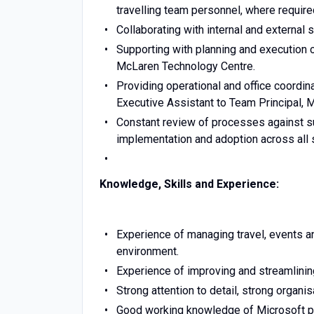
travelling team personnel, where require
Collaborating with internal and external
Supporting with planning and execution o
McLaren Technology Centre.
Providing operational and office coordin
Executive Assistant to Team Principal,
Constant review of processes against su
implementation and adoption across all 
Knowledge, Skills and Experience:
Experience of managing travel, events an
environment.
Experience of improving and streamlinin
Strong attention to detail, strong organis
Good working knowledge of Microsoft p