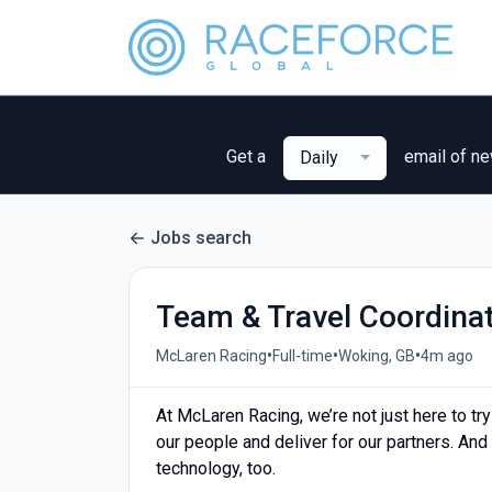
Get a
email of n
Daily
Jobs search
Team & Travel Coordina
•
•
•
McLaren Racing
Full-time
Woking, GB
4m ago
At McLaren Racing, we’re not just here to try
our people and deliver for our partners. And
technology, too.