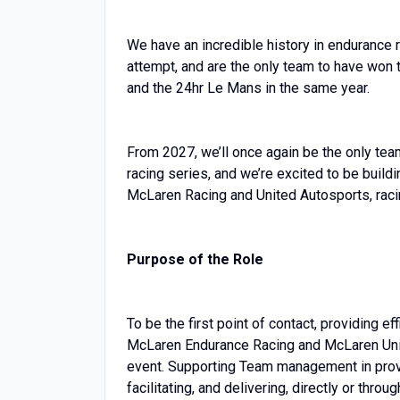
We have an incredible history in endurance r
attempt, and are the only team to have won 
and the 24hr Le Mans in the same year.
From 2027, we’ll once again be the only team
racing series, and we’re excited to be build
McLaren Racing and United Autosports, rac
Purpose of the Role
To be the first point of contact, providing e
McLaren Endurance Racing and McLaren United
event. Supporting Team management in provid
facilitating, and delivering, directly or thro