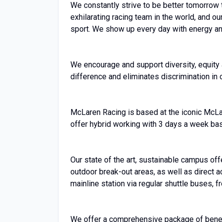
We constantly strive to be better tomorrow 
exhilarating racing team in the world, and ou
sport. We show up every day with energy and
We encourage and support diversity, equity a
difference and eliminates discrimination in 
McLaren Racing is based at the iconic McL
offer hybrid working with 3 days a week ba
Our state of the art, sustainable campus off
outdoor break-out areas, as well as direct
mainline station via regular shuttle buses, 
We offer a comprehensive package of benefit