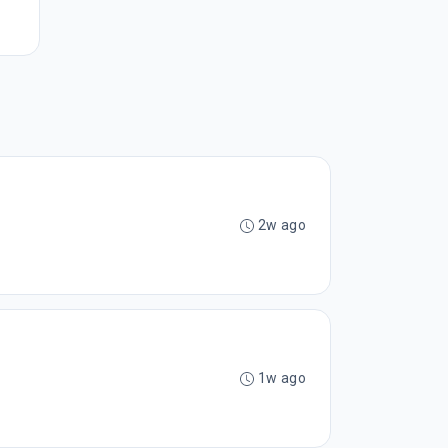
2w ago
1w ago