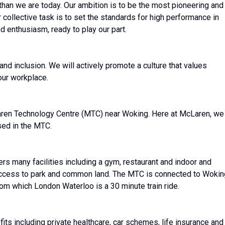
than we are today. Our ambition is to be the most pioneering and
r collective task is to set the standards for high performance in
 enthusiasm, ready to play our part.
nd inclusion. We will actively promote a culture that values
our workplace.
aren Technology Centre (MTC) near Woking. Here at McLaren, we
sed in the MTC.
ers many facilities including a gym, restaurant and indoor and
 access to park and common land. The MTC is connected to Wokin
from which London Waterloo is a 30 minute train ride.
s including private healthcare, car schemes, life insurance and