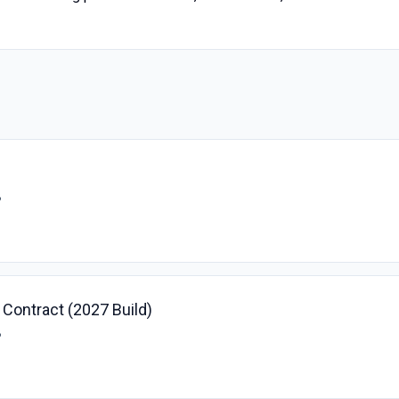
B
- Contract (2027 Build)
B