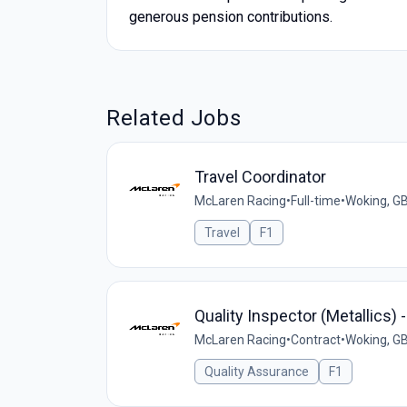
generous pension contributions.
Related Jobs
Travel Coordinator
McLaren Racing
•
Full-time
•
Woking, G
Travel
F1
Quality Inspector (Metallics) 
McLaren Racing
•
Contract
•
Woking, G
Quality Assurance
F1