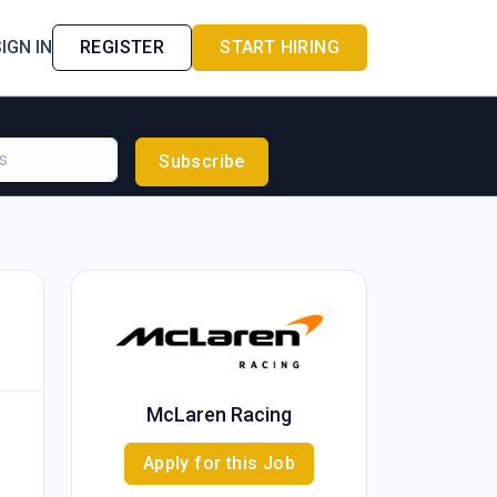
IGN IN
REGISTER
START HIRING
Subscribe
McLaren Racing
Apply for this Job