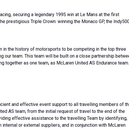
acing, securing a legendary 1995 win at Le Mans at the first
the prestigious Triple Crown: winning the Monaco GP, the Indy50
 in the history of motorsports to be competing in the top three
ing our team. This team will be built on a close partnership betw
ing together as one team, as McLaren United AS Endurance team.
fficient and effective event support to all travelling members of t
 AS team, from the initial request of travel to the end of the
ing effective assistance to the travelling Team by identifying,
ugh internal or external suppliers, and in conjunction with McLaren