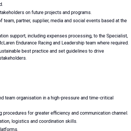
d.
 stakeholders on future projects and programs.
f team, partner, supplier, media and social events based at the
ation support, including expenses processing, to the Specialist,
 McLaren Endurance Racing and Leadership team where required.
stainable best practice and set guidelines to drive
stakeholders.
d team organisation in a high-pressure and time-critical
g procedures for greater efficiency and communication channel.
ation, logistics and coordination skills.
latforms.