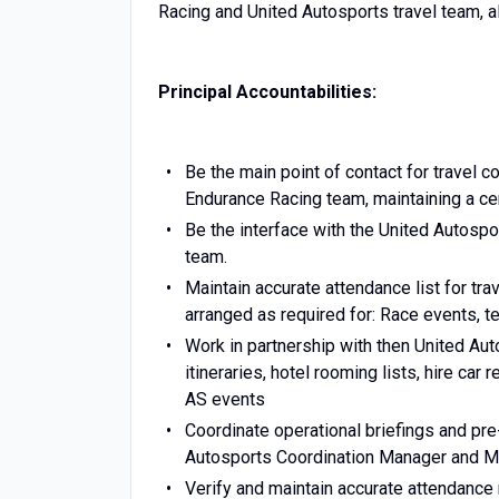
Racing and United Autosports travel team, al
Principal Accountabilities:
Be the main point of contact for travel 
Endurance Racing team, maintaining a cent
Be the interface with the United Autosp
team.
Maintain accurate attendance list for trav
arranged as required for: Race events, te
Work in partnership with then United Au
itineraries, hotel rooming lists, hire ca
AS events
Coordinate operational briefings and pre
Autosports Coordination Manager and Mc
Verify and maintain accurate attendance r