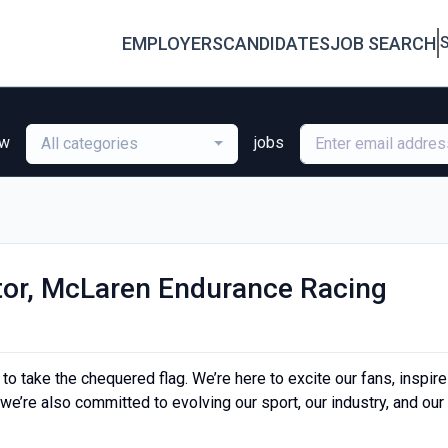
EMPLOYERS
CANDIDATES
JOB SEARCH
S
ew
jobs
All categories
tor, McLaren Endurance Racing
 to take the chequered flag. We’re here to excite our fans, inspire
 we’re also committed to evolving our sport, our industry, and our