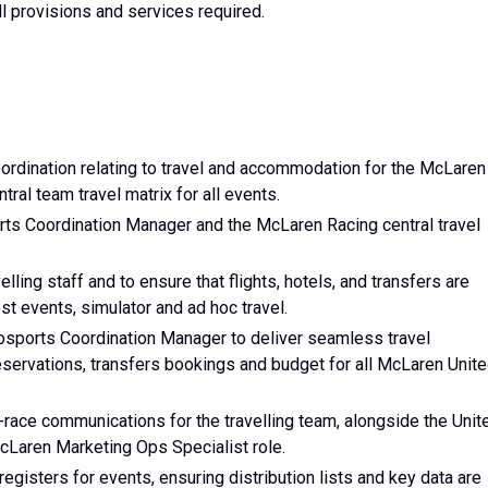
l provisions and services required.
coordination relating to travel and accommodation for the McLaren
ral team travel matrix for all events.
orts Coordination Manager and the McLaren Racing central travel
elling staff and to ensure that flights, hotels, and transfers are
st events, simulator and ad hoc travel.
tosports Coordination Manager to deliver seamless travel
r reservations, transfers bookings and budget for all McLaren Unit
-race communications for the travelling team, alongside the Unit
Laren Marketing Ops Specialist role.
egisters for events, ensuring distribution lists and key data are