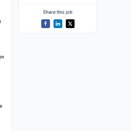
Share this job
0
een
he