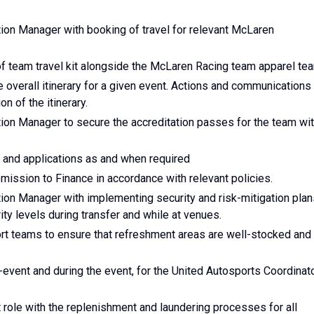
ion Manager with booking of travel for relevant McLaren
of team travel kit alongside the McLaren Racing team apparel te
 overall itinerary for a given event. Actions and communications
n of the itinerary.
ion Manager to secure the accreditation passes for the team wi
s and applications as and when required
ssion to Finance in accordance with relevant policies.
ion Manager with implementing security and risk-mitigation plan
ty levels during transfer and while at venues.
rt teams to ensure that refreshment areas are well-stocked and
-event and during the event, for the United Autosports Coordinat
 role with the replenishment and laundering processes for all