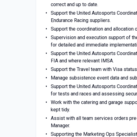
correct and up to date.
Support the United Autosports Coordinat
Endurance Racing suppliers.
Support the coordination and allocation 
Supervision and execution support of the
for detailed and immediate implementatio
Support the United Autosports Coordinat
FIA and where relevant IMSA.
Support the Travel team with Visa statu
Manage subsistence event data and submi
Support the United Autosports Coordinat
for tests and races and assessing securi
Work with the catering and garage suppo
kept tidy.
Assist with all team services orders pre
Manager.
Supporting the Marketing Ops Specialist