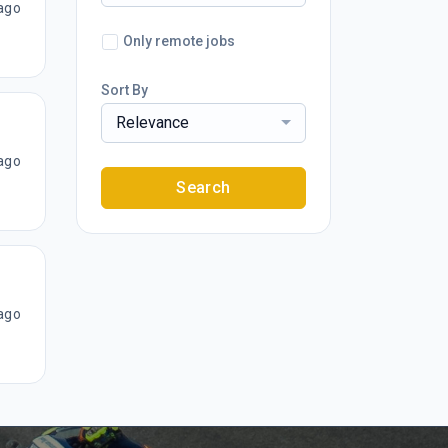
ago
Only remote jobs
Sort By
Relevance
ago
Search
ago