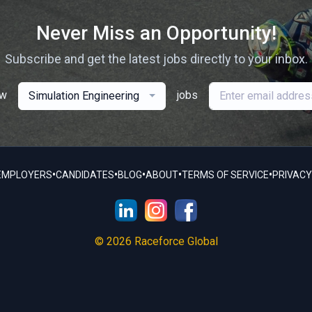
Never Miss an Opportunity!
Subscribe and get the latest jobs directly to your inbox.
ew
jobs
Simulation Engineering
•
•
•
•
•
EMPLOYERS
CANDIDATES
BLOG
ABOUT
TERMS OF SERVICE
PRIVACY
© 2026 Raceforce Global