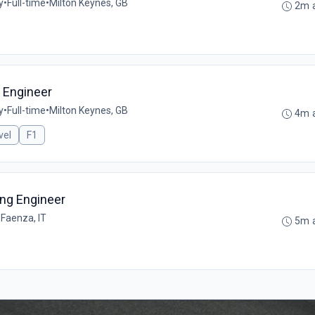
y
•
Full-time
•
Milton Keynes, GB
2m 
g Engineer
y
•
Full-time
•
Milton Keynes, GB
4m 
vel
F1
ing Engineer
•
Faenza, IT
5m 