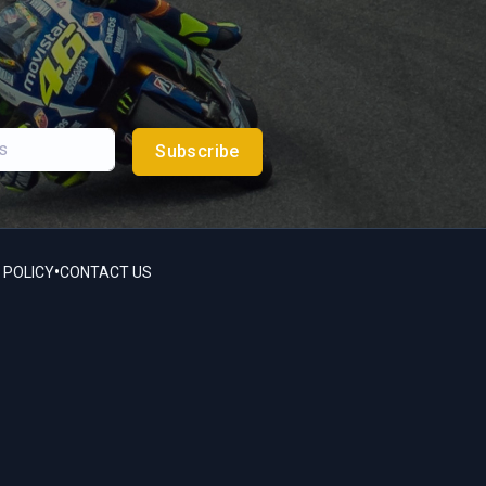
Subscribe
•
 POLICY
CONTACT US