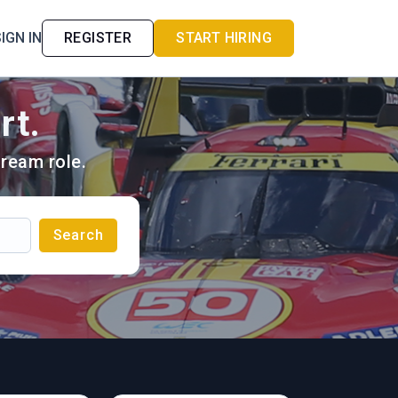
IGN IN
REGISTER
START HIRING
rt.
ream role.
Search