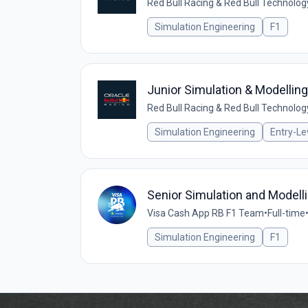
Red Bull Racing & Red Bull Technolog
Simulation Engineering
F1
Junior Simulation & Modellin
Red Bull Racing & Red Bull Technolog
Simulation Engineering
Entry-Le
Senior Simulation and Modell
Visa Cash App RB F1 Team
•
Full-time
Simulation Engineering
F1