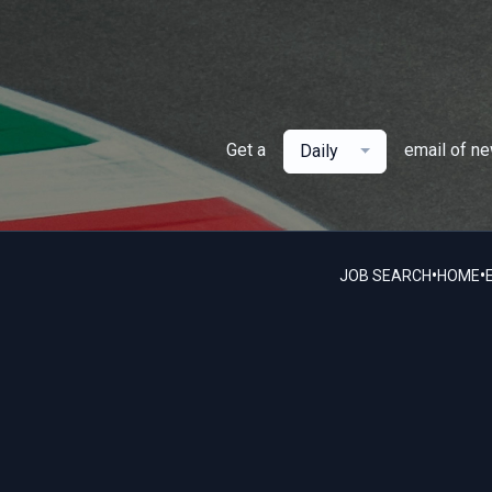
Get a
email of n
Daily
•
•
JOB SEARCH
HOME