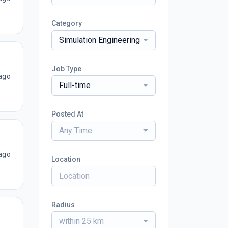
Category
Simulation Engineering
Job Type
ago
Full-time
Posted At
Any Time
ago
Location
Radius
within 25 km