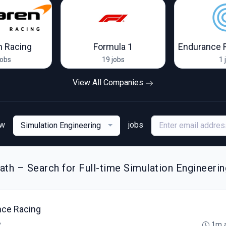
 Racing
Formula 1
Endurance 
jobs
19 jobs
1 
View All Companies
ew
jobs
Simulation Engineering
th – Search for Full-time Simulation Engineerin
nce Racing
B
1m 