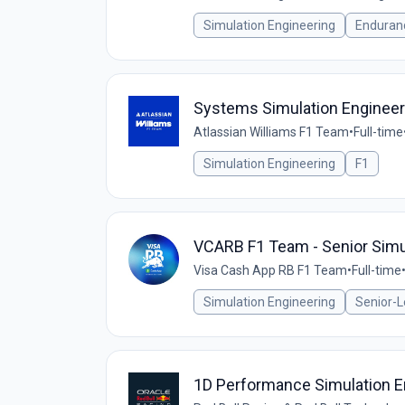
Simulation Engineering
Enduran
Systems Simulation Engineer
Atlassian Williams F1 Team
•
Full-time
Simulation Engineering
F1
VCARB F1 Team - Senior Simul
Visa Cash App RB F1 Team
•
Full-time
Simulation Engineering
Senior-L
1D Performance Simulation E