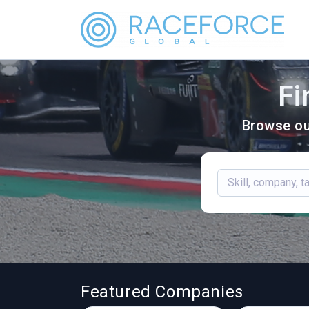
Fi
Browse ou
Featured Companies