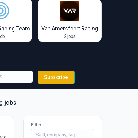
Racing Team
Van Amersfoort Racing
job
2 jobs
6 
Subscribe
g jobs
Filter
ago