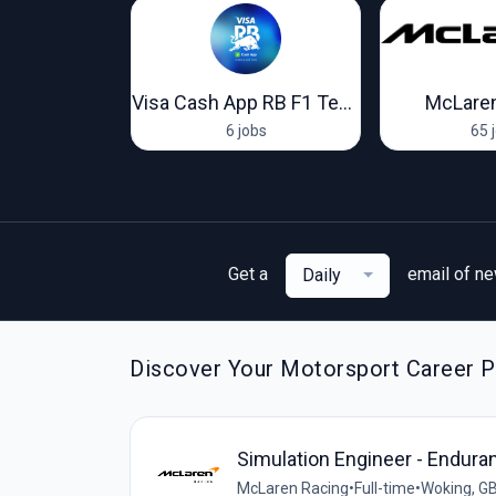
oort Racing
Visa Cash App RB F1 Team
McLaren
obs
6 jobs
65 
Get a
email of n
Daily
Discover Your Motorsport Career Pa
Simulation Engineer - Endura
McLaren Racing
•
Full-time
•
Woking, G