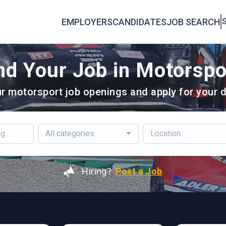
EMPLOYERS
CANDIDATES
JOB SEARCH
S
nd Your Job in Motorspo
r motorsport job openings and apply for your d
All categories
Hiring?
Post a Job