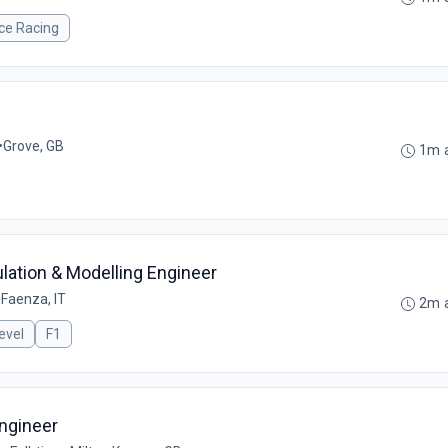
ce Racing
•
Grove, GB
1m 
ation & Modelling Engineer
•
Faenza, IT
2m 
evel
F1
ngineer