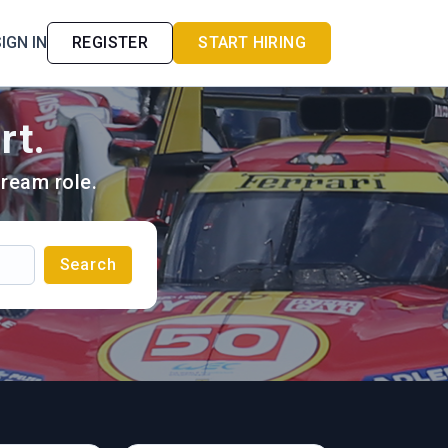
IGN IN
REGISTER
START HIRING
rt.
ream role.
Search