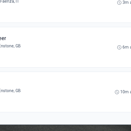
•
Faenza, IT
3m 
eer
Enstone, GB
6m 
Enstone, GB
10m 