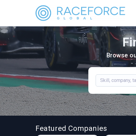
Fi
Browse ou
Featured Companies