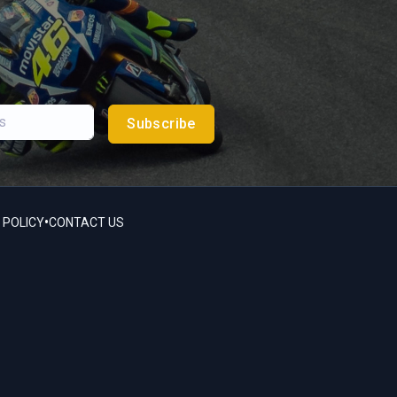
Subscribe
•
 POLICY
CONTACT US