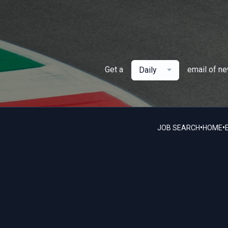
Get a
email of n
Daily
•
•
JOB SEARCH
HOME