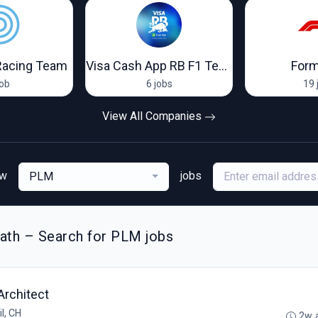
Racing Team
Visa Cash App RB F1 Team
Form
job
6 jobs
19 
View All Companies
ew
jobs
PLM
ath – Search for PLM jobs
Architect
l, CH
2w 