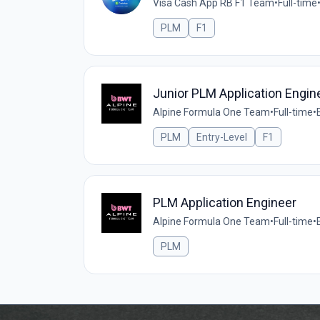
Visa Cash App RB F1 Team
•
Full-time
PLM
F1
Junior PLM Application Engin
Alpine Formula One Team
•
Full-time
•
PLM
Entry-Level
F1
PLM Application Engineer
Alpine Formula One Team
•
Full-time
•
PLM