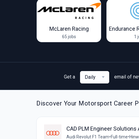
oort Racing
McLaren Racing
Endurance 
obs
65 jobs
1 
Get a
email of n
Daily
Discover Your Motorsport Career P
CAD PLM Engineer Solutions 
Audi Revolut F1 Team
•
Full-time
•
Hinwi