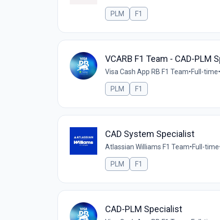
PLM
F1
VCARB F1 Team - CAD-PLM Sp
Visa Cash App RB F1 Team
•
Full-time
PLM
F1
CAD System Specialist
Atlassian Williams F1 Team
•
Full-time
PLM
F1
CAD-PLM Specialist