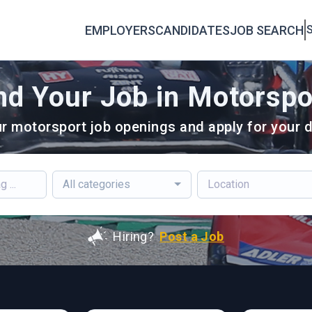
EMPLOYERS
CANDIDATES
JOB SEARCH
S
nd Your Job in Motorspo
r motorsport job openings and apply for your d
All categories
Hiring?
Post a Job