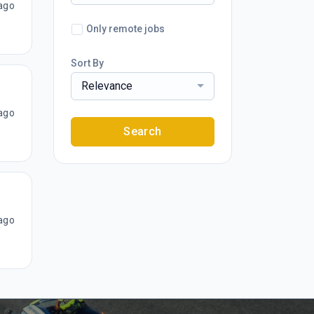
ago
Only remote jobs
Sort By
Relevance
ago
Search
ago