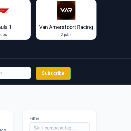
ula 1
Van Amersfoort Racing
McLare
jobs
2 jobs
65 
Subscribe
Filter
ago