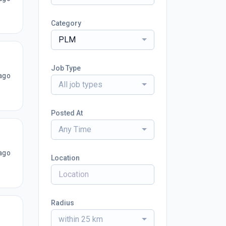
Category
PLM
Job Type
ago
All job types
Posted At
Any Time
ago
Location
Radius
within 25 km