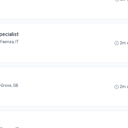
ecialist
•
Faenza, IT
2m 
•
Grove, GB
2m 