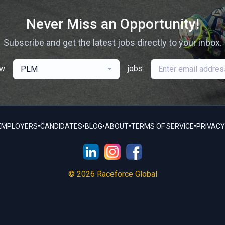
Never Miss an Opportunity!
Subscribe and get the latest jobs directly to your inbox.
ew
jobs
PLM
•
•
•
•
•
EMPLOYERS
CANDIDATES
BLOG
ABOUT
TERMS OF SERVICE
PRIVACY
© 2026 Raceforce Global