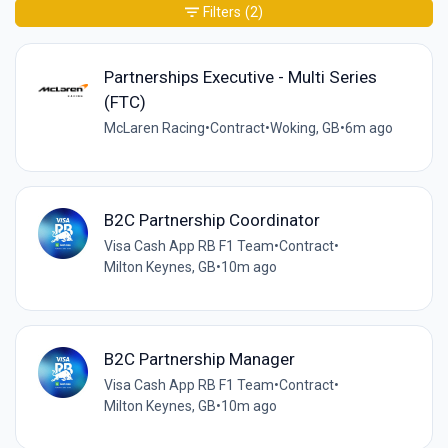
Filters
(2)
Partnerships Executive - Multi Series
(FTC)
McLaren Racing
•
Contract
•
Woking, GB
•
6m ago
B2C Partnership Coordinator
Visa Cash App RB F1 Team
•
Contract
•
Milton Keynes, GB
•
10m ago
B2C Partnership Manager
Visa Cash App RB F1 Team
•
Contract
•
Milton Keynes, GB
•
10m ago