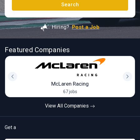
Search
Hiring?
Post a Job
Featured Companies
McLaren Racing
67 jobs
View All Companies
Get a