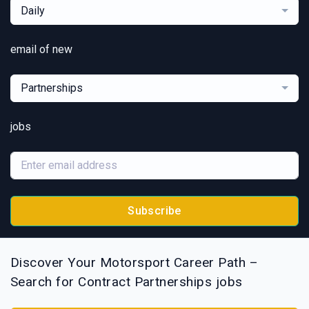
Daily
email of new
Partnerships
jobs
Subscribe
Discover Your Motorsport Career Path –
Search for Contract Partnerships jobs