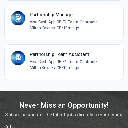
Partnership Manager
Visa Cash App RB F1 Team
•
Contract
•
Milton Keynes, GB
•
10m ago
Partnership Team Assistant
Visa Cash App RB F1 Team
•
Contract
•
Milton Keynes, GB
•
10m ago
Never Miss an Opportunity!
Subscribe and get the latest jobs directly to your inbox.
Get a