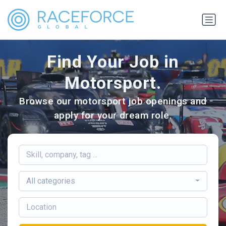
Find Your Job in
Motorsport.
Browse our motorsport job openings and
apply for your dream role.
All categories