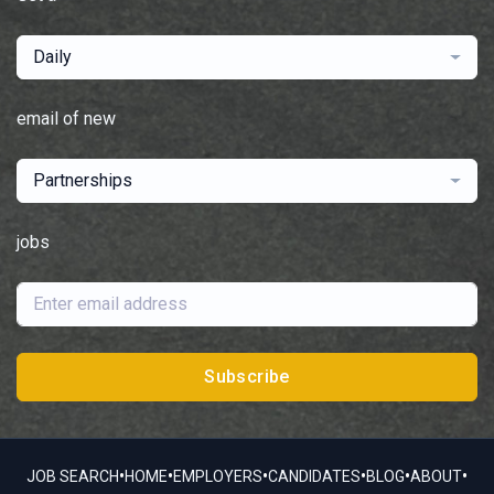
Daily
email of new
Partnerships
jobs
Subscribe
•
•
•
•
•
•
JOB SEARCH
HOME
EMPLOYERS
CANDIDATES
BLOG
ABOUT