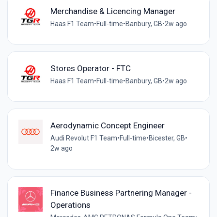
Merchandise & Licencing Manager
Haas F1 Team
•
Full-time
•
Banbury, GB
•
2w ago
Stores Operator - FTC
Haas F1 Team
•
Full-time
•
Banbury, GB
•
2w ago
Aerodynamic Concept Engineer
Audi Revolut F1 Team
•
Full-time
•
Bicester, GB
•
2w ago
Finance Business Partnering Manager -
Operations