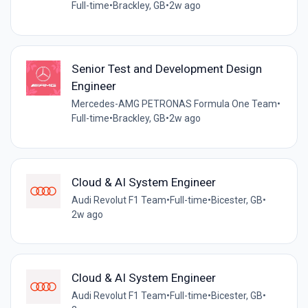
Full-time
•
Brackley, GB
•
2w ago
Senior Test and Development Design
Engineer
Mercedes-AMG PETRONAS Formula One Team
•
Full-time
•
Brackley, GB
•
2w ago
Cloud & AI System Engineer
Audi Revolut F1 Team
•
Full-time
•
Bicester, GB
•
2w ago
Cloud & AI System Engineer
Audi Revolut F1 Team
•
Full-time
•
Bicester, GB
•