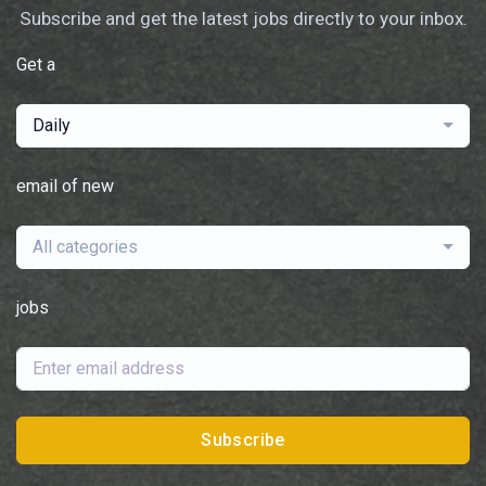
Subscribe and get the latest jobs directly to your inbox.
Get a
Daily
email of new
All categories
jobs
Subscribe