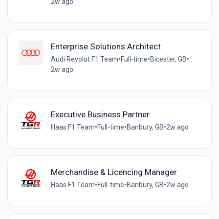
2w ago
Enterprise Solutions Architect
Audi Revolut F1 Team
•
Full-time
•
Bicester, GB
•
2w ago
Executive Business Partner
Haas F1 Team
•
Full-time
•
Banbury, GB
•
2w ago
Merchandise & Licencing Manager
Haas F1 Team
•
Full-time
•
Banbury, GB
•
2w ago