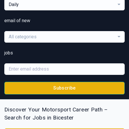
Daily
email of new
All categories
jobs
Subscribe
Discover Your Motorsport Career Path –
Search for Jobs in Bicester