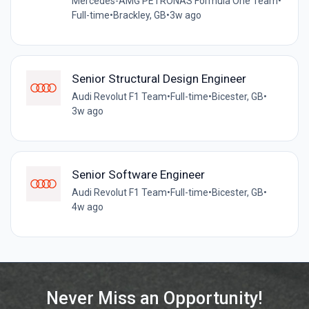
Mercedes-AMG PETRONAS Formula One Team
•
Full-time
•
Brackley, GB
•
3w ago
Senior Structural Design Engineer
Audi Revolut F1 Team
•
Full-time
•
Bicester, GB
•
3w ago
Senior Software Engineer
Audi Revolut F1 Team
•
Full-time
•
Bicester, GB
•
4w ago
Never Miss an Opportunity!