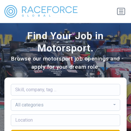
Find Your Job in
Motorsport.
Browse our motorsport job openings and
apply for your dream role.
All categories