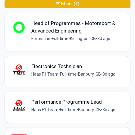
Filters
(1)
Head of Programmes - Motorsport &
Advanced Engineering
Fortescue
•
Full-time
•
Kidlington, GB
•
3d ago
Electronics Technician
Haas F1 Team
•
Full-time
•
Banbury, GB
•
3d ago
Performance Programme Lead
Haas F1 Team
•
Full-time
•
Banbury, GB
•
3d ago