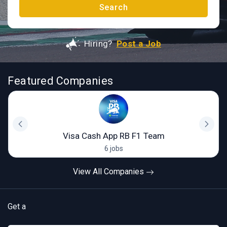
Search
Hiring?
Post a Job
Featured Companies
Visa Cash App RB F1 Team
6 jobs
View All Companies
Get a