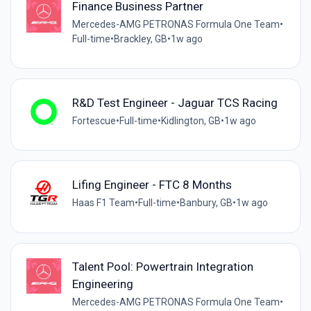
Finance Business Partner
Mercedes-AMG PETRONAS Formula One Team
•
Full-time
•
Brackley, GB
•
1w ago
R&D Test Engineer - Jaguar TCS Racing
Fortescue
•
Full-time
•
Kidlington, GB
•
1w ago
Lifing Engineer - FTC 8 Months
Haas F1 Team
•
Full-time
•
Banbury, GB
•
1w ago
Talent Pool: Powertrain Integration
Engineering
Mercedes-AMG PETRONAS Formula One Team
•