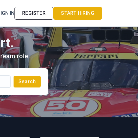
IGN IN
REGISTER
START HIRING
rt.
ream role.
Search