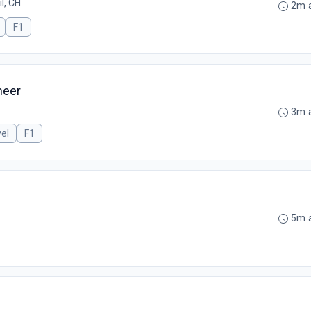
l, CH
2m 
F1
neer
3m 
el
F1
5m 