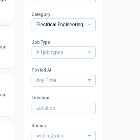
Category
Electrical Engineering
Job Type
ago
All job types
Posted At
Any Time
ago
Location
Radius
within 25 km