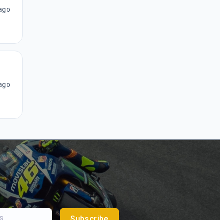
ago
ago
Subscribe