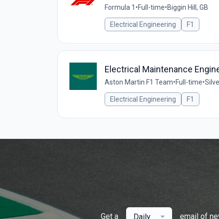
Formula 1
•
Full-time
•
Biggin Hill, GB
Electrical Engineering
F1
Electrical Maintenance Engin
Aston Martin F1 Team
•
Full-time
•
Silv
Electrical Engineering
F1
Get a
email of n
Daily