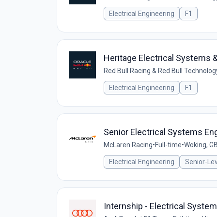
Electrical Engineering
F1
Heritage Electrical Systems &
Red Bull Racing & Red Bull Technolog
Electrical Engineering
F1
Senior Electrical Systems En
McLaren Racing
•
Full-time
•
Woking, G
Electrical Engineering
Senior-Lev
Internship - Electrical Syste