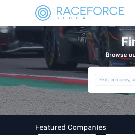
Fi
Browse ou
Featured Companies