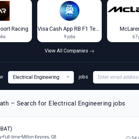
oort Racing
Visa Cash App RB F1 Team
McLare
obs
9 jobs
67 
View All Companies
ew
jobs
Electrical Engineering
th – Search for Electrical Engineering jobs
RBAT)
y
•
Full-time
•
Milton Keynes, GB
5d 