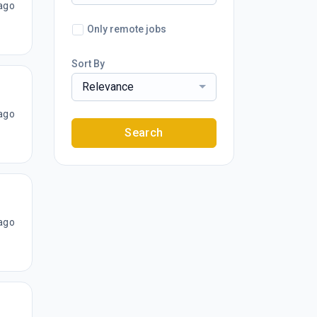
ago
Only remote jobs
Sort By
Relevance
ago
Search
ago