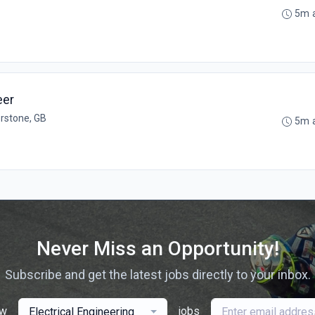
5m 
eer
erstone, GB
5m 
Never Miss an Opportunity!
Subscribe and get the latest jobs directly to your inbox.
ew
jobs
Electrical Engineering