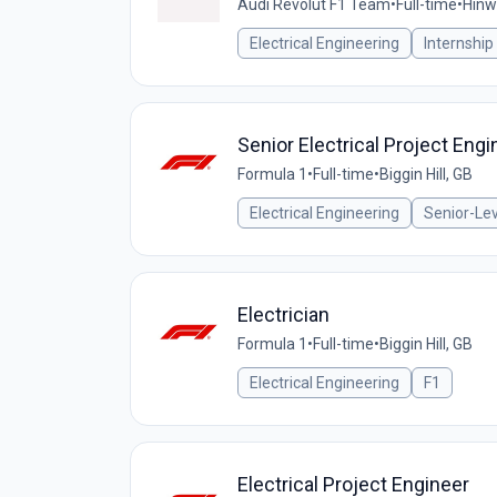
Audi Revolut F1 Team
•
Full-time
•
Hinwi
Electrical Engineering
Internship
Senior Electrical Project Engi
Formula 1
•
Full-time
•
Biggin Hill, GB
Electrical Engineering
Senior-Lev
Electrician
Formula 1
•
Full-time
•
Biggin Hill, GB
Electrical Engineering
F1
Electrical Project Engineer