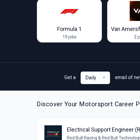
Racing Team
Formula 1
Van Amersf
ob
19 jobs
2 j
Get a
email of n
Daily
Discover Your Motorsport Career Pa
Electrical Support Engineer (
Red Bull Racing & Red Bull Technolog