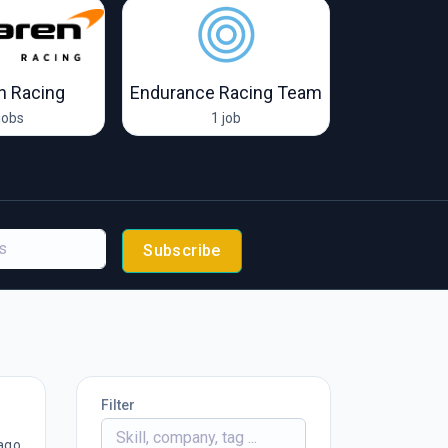
n Racing
Endurance Racing Team
Form
jobs
1 job
19 
Subscribe
Filter
ago