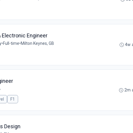
 Electronic Engineer
y
•
Full-time
•
Milton Keynes, GB
4w 
gineer
B
2m 
el
F1
ms Design