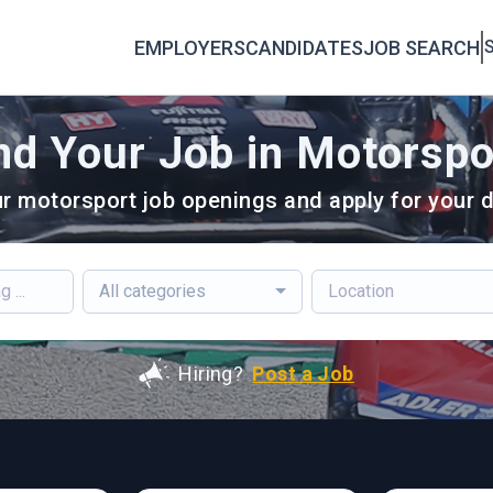
EMPLOYERS
CANDIDATES
JOB SEARCH
S
nd Your Job in Motorspo
r motorsport job openings and apply for your d
All categories
Hiring?
Post a Job