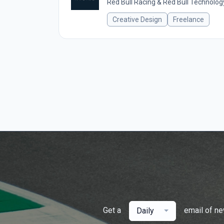
Red Bull Racing & Red Bull Technolog
Creative Design
Freelance
Get a
email of n
Daily