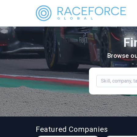
Fi
Browse ou
Featured Companies