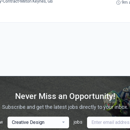
y
•
Contract
•
Milton Keynes, GB
9m 
Never Miss an Opportunity!
Subscribe and get the latest jobs directly to your inbox.
ew
jobs
Creative Design