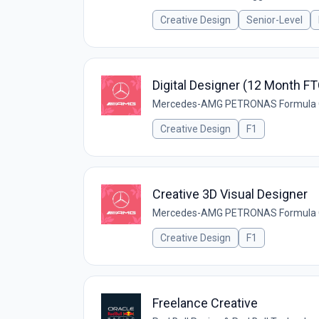
Creative Design
Senior-Level
Digital Designer (12 Month FT
Mercedes-AMG PETRONAS Formula
Creative Design
F1
Creative 3D Visual Designer
Mercedes-AMG PETRONAS Formula
Creative Design
F1
Freelance Creative