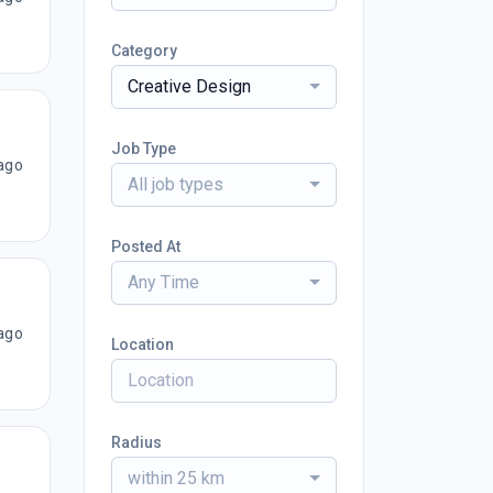
Category
Creative Design
Job Type
ago
All job types
Posted At
Any Time
ago
Location
Radius
within 25 km