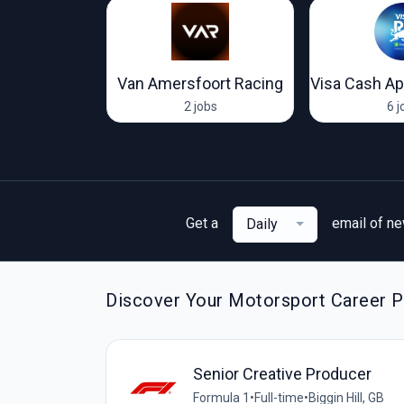
 Racing
Van Amersfoort Racing
jobs
2 jobs
6 j
Get a
email of n
Daily
Discover Your Motorsport Career Pa
Senior Creative Producer
Formula 1
•
Full-time
•
Biggin Hill, GB