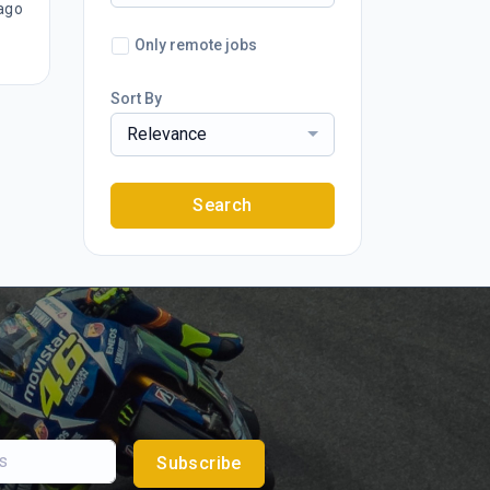
ago
Only remote jobs
Sort By
Relevance
Search
Subscribe