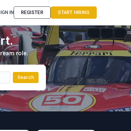
IGN IN
REGISTER
START HIRING
rt.
ream role.
Search