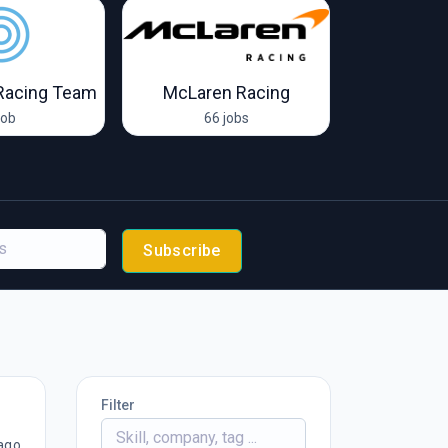
Racing Team
McLaren Racing
Van Amersf
job
66 jobs
2 
Subscribe
Filter
ago