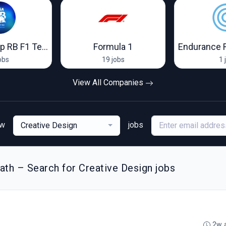
Visa Cash App RB F1 Team
Formula 1
Endurance 
obs
19 jobs
1 
View All Companies
ew
jobs
Creative Design
th – Search for Creative Design jobs
2w 