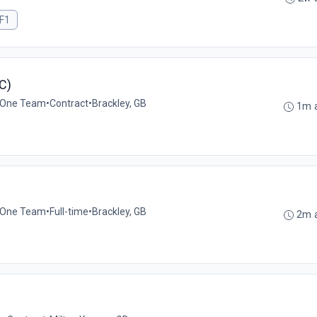
F1
C)
 One Team
•
Contract
•
Brackley, GB
1m 
 One Team
•
Full-time
•
Brackley, GB
2m 