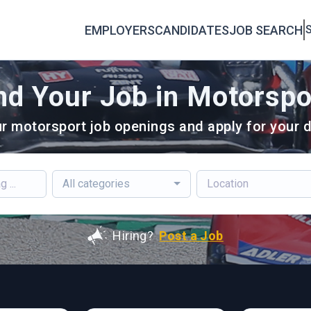
EMPLOYERS
CANDIDATES
JOB SEARCH
S
nd Your Job in Motorspo
r motorsport job openings and apply for your d
All categories
Hiring?
Post a Job