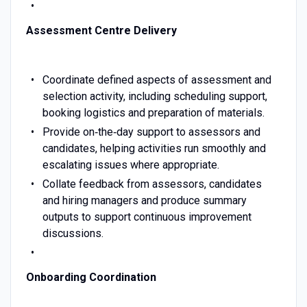
Assessment Centre Delivery
Coordinate defined aspects of assessment and
selection activity, including scheduling support,
booking logistics and preparation of materials.
Provide on‑the‑day support to assessors and
candidates, helping activities run smoothly and
escalating issues where appropriate.
Collate feedback from assessors, candidates
and hiring managers and produce summary
outputs to support continuous improvement
discussions.
Onboarding Coordination