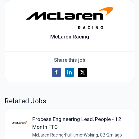
McLaren Racing
Share this job
Related Jobs
Process Engineering Lead, People - 12
Month FTC
McLaren Racing
•
Full-time
•
Woking, GB
•
2m ago