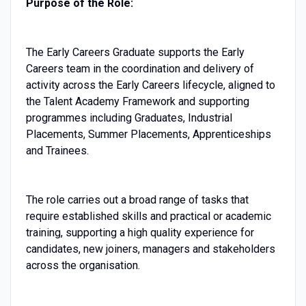
Purpose of the Role:
The Early Careers Graduate supports the Early
Careers team in the coordination and delivery of
activity across the Early Careers lifecycle, aligned to
the Talent Academy Framework and supporting
programmes including Graduates, Industrial
Placements, Summer Placements, Apprenticeships
and Trainees.
The role carries out a broad range of tasks that
require established skills and practical or academic
training, supporting a high quality experience for
candidates, new joiners, managers and stakeholders
across the organisation.