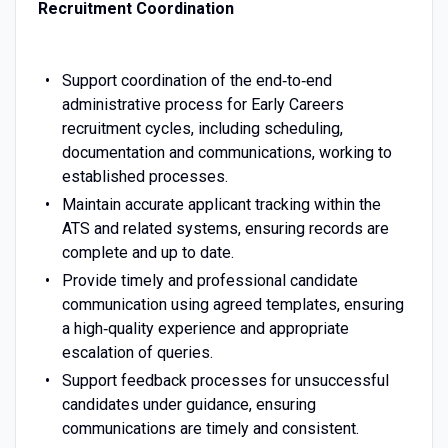
Recruitment Coordination
Support coordination of the end‑to‑end
administrative process for Early Careers
recruitment cycles, including scheduling,
documentation and communications, working to
established processes.
Maintain accurate applicant tracking within the
ATS and related systems, ensuring records are
complete and up to date.
Provide timely and professional candidate
communication using agreed templates, ensuring
a high‑quality experience and appropriate
escalation of queries.
Support feedback processes for unsuccessful
candidates under guidance, ensuring
communications are timely and consistent.