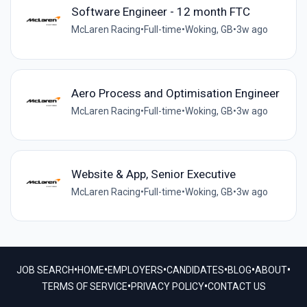
Software Engineer - 12 month FTC
McLaren Racing
•
Full-time
•
Woking, GB
•
3w ago
Aero Process and Optimisation Engineer
McLaren Racing
•
Full-time
•
Woking, GB
•
3w ago
Website & App, Senior Executive
McLaren Racing
•
Full-time
•
Woking, GB
•
3w ago
•
•
•
•
•
•
JOB SEARCH
HOME
EMPLOYERS
CANDIDATES
BLOG
ABOUT
•
•
TERMS OF SERVICE
PRIVACY POLICY
CONTACT US