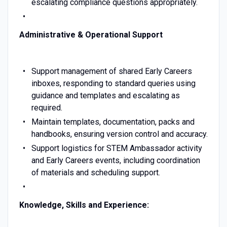
escalating compliance questions appropriately.
Administrative & Operational Support
Support management of shared Early Careers
inboxes, responding to standard queries using
guidance and templates and escalating as
required.
Maintain templates, documentation, packs and
handbooks, ensuring version control and accuracy.
Support logistics for STEM Ambassador activity
and Early Careers events, including coordination
of materials and scheduling support.
Knowledge, Skills and Experience: