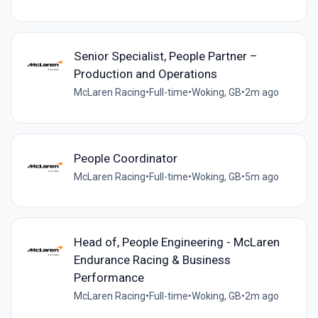
Senior Specialist, People Partner –
Production and Operations
McLaren Racing
•
Full-time
•
Woking, GB
•
2m ago
People Coordinator
McLaren Racing
•
Full-time
•
Woking, GB
•
5m ago
Head of, People Engineering - McLaren
Endurance Racing & Business
Performance
McLaren Racing
•
Full-time
•
Woking, GB
•
2m ago