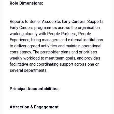
Role Dimensions:
Reports to Senior Associate, Early Careers. Supports
Early Careers programmes across the organisation,
working closely with People Partners, People
Experience, hiring managers and external institutions
to deliver agreed activities and maintain operational
consistency. The postholder plans and prioritises
weekly workload to meet team goals, and provides
facilitative and coordinating support across one or
several departments.
Principal Accountabilities:
Attraction & Engagement