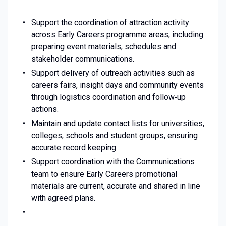
Support the coordination of attraction activity
across Early Careers programme areas, including
preparing event materials, schedules and
stakeholder communications.
Support delivery of outreach activities such as
careers fairs, insight days and community events
through logistics coordination and follow‑up
actions.
Maintain and update contact lists for universities,
colleges, schools and student groups, ensuring
accurate record keeping.
Support coordination with the Communications
team to ensure Early Careers promotional
materials are current, accurate and shared in line
with agreed plans.