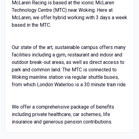
McLaren Racing is based at the iconic McLaren
Technology Centre (MTC) near Woking. Here at
McLaren, we offer hybrid working with 3 days a week
based in the MTC.
Our state of the art, sustainable campus offers many
facilities including a gym, restaurant and indoor and
outdoor break-out areas, as well as direct access to
park and common land. The MTC is connected to
Woking mainline station via regular shuttle buses,
from which London Waterloo is a 30 minute train ride.
We offer a comprehensive package of benefits
including private healthcare, car schemes, life
insurance and generous pension contributions.