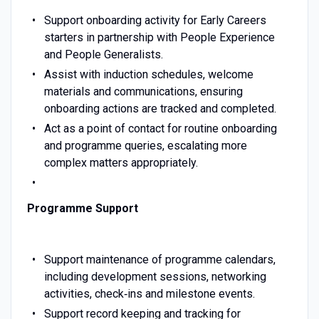
Support onboarding activity for Early Careers
starters in partnership with People Experience
and People Generalists.
Assist with induction schedules, welcome
materials and communications, ensuring
onboarding actions are tracked and completed.
Act as a point of contact for routine onboarding
and programme queries, escalating more
complex matters appropriately.
Programme Support
Support maintenance of programme calendars,
including development sessions, networking
activities, check‑ins and milestone events.
Support record keeping and tracking for