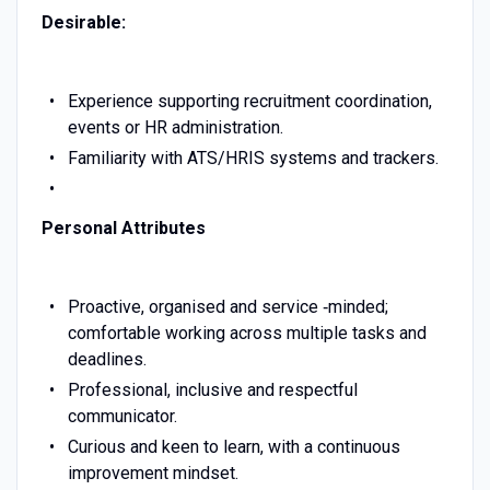
Desirable:
Experience supporting recruitment coordination,
events or HR administration.
Familiarity with ATS/HRIS systems and trackers.
Personal Attributes
Proactive, organised and service ‑minded;
comfortable working across multiple tasks and
deadlines.
Professional, inclusive and respectful
communicator.
Curious and keen to learn, with a continuous
improvement mindset.