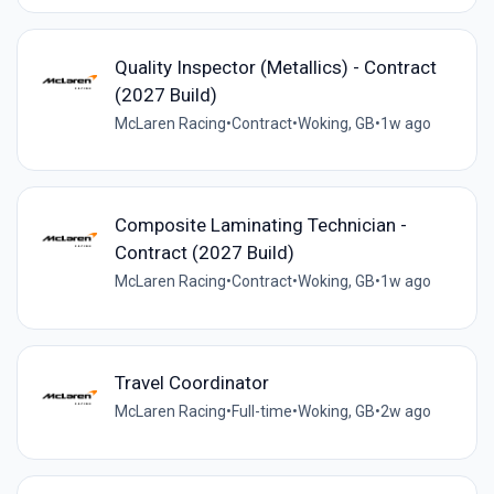
Quality Inspector (Metallics) - Contract
(2027 Build)
McLaren Racing
•
Contract
•
Woking, GB
•
1w ago
Composite Laminating Technician -
Contract (2027 Build)
McLaren Racing
•
Contract
•
Woking, GB
•
1w ago
Travel Coordinator
McLaren Racing
•
Full-time
•
Woking, GB
•
2w ago