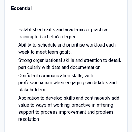
Essential
Established skills and academic or practical
training to bachelor’s degree.
Ability to schedule and prioritise workload each
week to meet team goals.
Strong organisational skills and attention to detail,
particularly with data and documentation.
Confident communication skills, with
professionalism when engaging candidates and
stakeholders.
Aspiration to develop skills and continuously add
value to ways of working; proactive in offering
support to process improvement and problem
resolution.