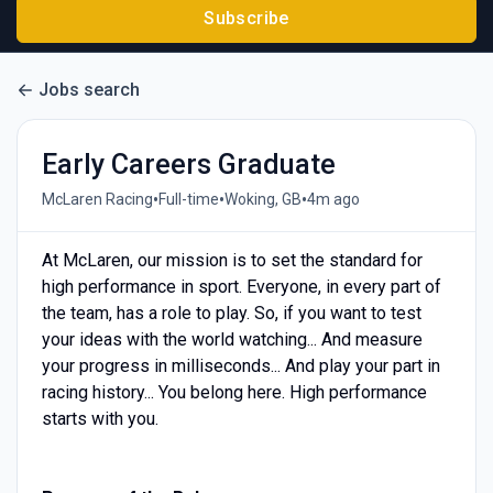
Subscribe
Jobs search
Early Careers Graduate
•
•
•
McLaren Racing
Full-time
Woking, GB
4m ago
At McLaren, our mission is to set the standard for
high performance in sport. Everyone, in every part of
the team, has a role to play. So, if you want to test
your ideas with the world watching... And measure
your progress in milliseconds... And play your part in
racing history... You belong here. High performance
starts with you.