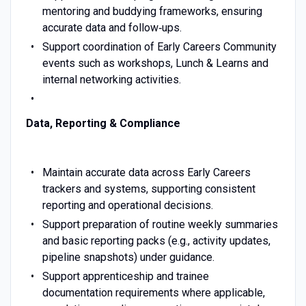
mentoring and buddying frameworks, ensuring
accurate data and follow‑ups.
Support coordination of Early Careers Community
events such as workshops, Lunch & Learns and
internal networking activities.
Data, Reporting & Compliance
Maintain accurate data across Early Careers
trackers and systems, supporting consistent
reporting and operational decisions.
Support preparation of routine weekly summaries
and basic reporting packs (e.g., activity updates,
pipeline snapshots) under guidance.
Support apprenticeship and trainee
documentation requirements where applicable,