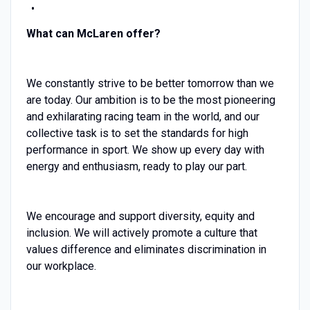
What can McLaren offer?
We constantly strive to be better tomorrow than we
are today. Our ambition is to be the most pioneering
and exhilarating racing team in the world, and our
collective task is to set the standards for high
performance in sport. We show up every day with
energy and enthusiasm, ready to play our part.
We encourage and support diversity, equity and
inclusion. We will actively promote a culture that
values difference and eliminates discrimination in
our workplace.