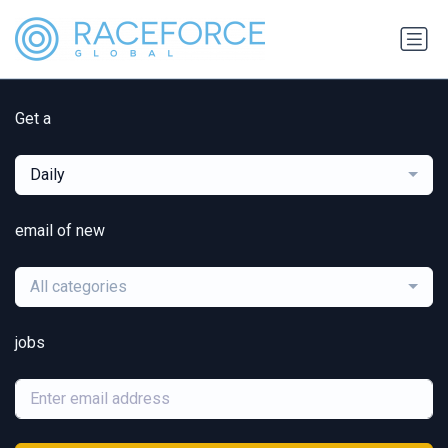
Get a
Daily
email of new
All categories
jobs