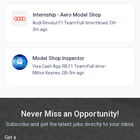
Internship - Aero Model Shop
Audi Revolut F1 Team
•
Full-time
•
Hinwil, CH
•
3m ago
Model Shop Inspector
Visa Cash App RB F1 Team
•
Full-time
•
Milton Keynes, GB
•
3m ago
Never Miss an Opportunity!
Subscribe and get the latest jobs directly to your inbox.
Get a