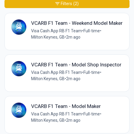
Filters
(2)
VCARB F1 Team - Weekend Model Maker
Visa Cash App RB F1 Team
•
Full-time
•
Milton Keynes, GB
•
2m ago
VCARB F1 Team - Model Shop Inspector
Visa Cash App RB F1 Team
•
Full-time
•
Milton Keynes, GB
•
2m ago
VCARB F1 Team - Model Maker
Visa Cash App RB F1 Team
•
Full-time
•
Milton Keynes, GB
•
2m ago