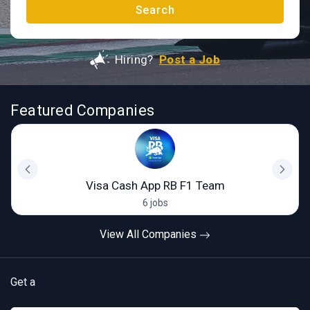
Search
Hiring?
Post a Job
Featured Companies
Visa Cash App RB F1 Team
6 jobs
View All Companies
Get a