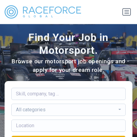
Find Your Job in
Motorsport.
Browse our motorsport job openings and
apply for your dream role.
All categories