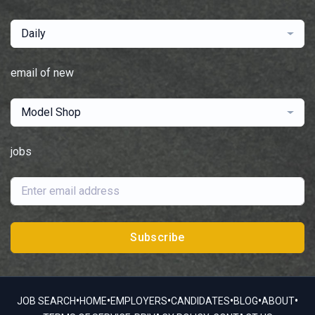
Daily
email of new
Model Shop
jobs
Subscribe
•
•
•
•
•
•
JOB SEARCH
HOME
EMPLOYERS
CANDIDATES
BLOG
ABOUT