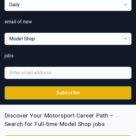
Daily
email of new
Model Shop
jobs
Subscribe
Discover Your Motorsport Career Path –
Search for Full-time Model Shop jobs