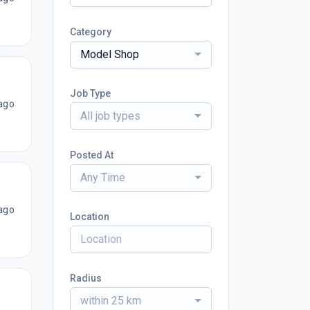
Category
Model Shop
Job Type
ago
All job types
Posted At
Any Time
ago
Location
Radius
within 25 km