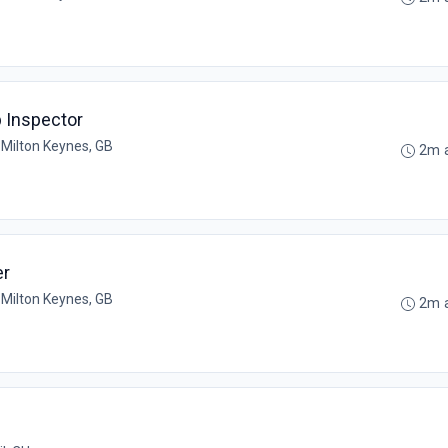
 Inspector
•
Milton Keynes, GB
2m 
er
•
Milton Keynes, GB
2m 