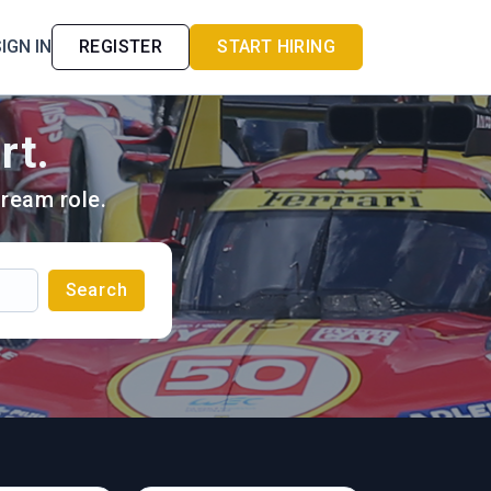
IGN IN
REGISTER
START HIRING
rt.
ream role.
Search