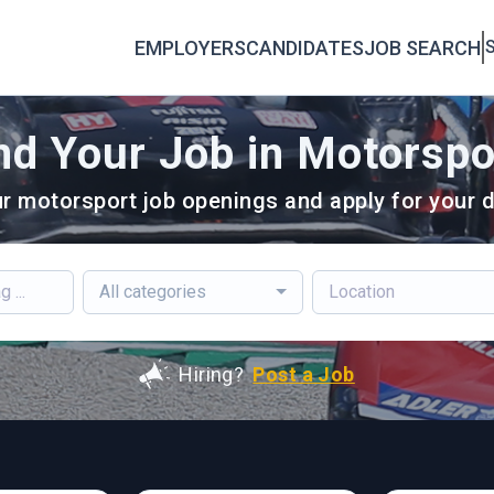
EMPLOYERS
CANDIDATES
JOB SEARCH
S
nd Your Job in Motorspo
r motorsport job openings and apply for your d
All categories
Hiring?
Post a Job