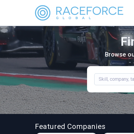
Fi
Browse ou
Featured Companies