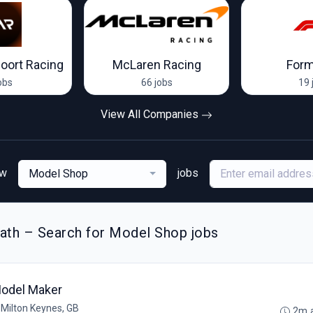
oort Racing
McLaren Racing
Form
obs
66 jobs
19 
View All Companies
ew
jobs
Model Shop
ath – Search for Model Shop jobs
odel Maker
•
Milton Keynes, GB
2m 