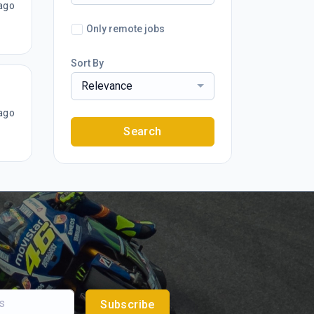
ago
Only remote jobs
Sort By
Relevance
ago
Search
Subscribe