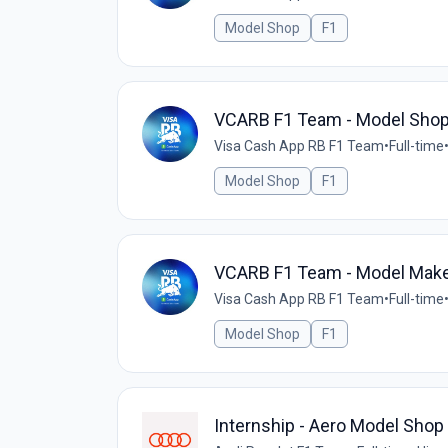
Model Shop
F1
VCARB F1 Team - Model Shop
Visa Cash App RB F1 Team
•
Full-time
Model Shop
F1
VCARB F1 Team - Model Mak
Visa Cash App RB F1 Team
•
Full-time
Model Shop
F1
Internship - Aero Model Shop