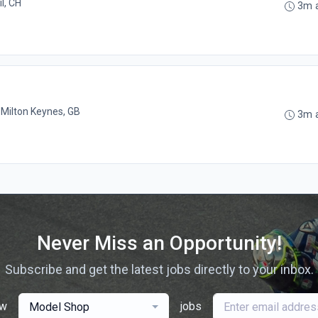
l, CH
3m 
•
Milton Keynes, GB
3m 
Never Miss an Opportunity!
Subscribe and get the latest jobs directly to your inbox.
ew
jobs
Model Shop