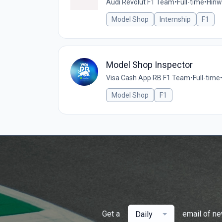
Audi Revolut F1 Team
•
Full-time
•
Hinwi
Model Shop
Internship
F1
Model Shop Inspector
Visa Cash App RB F1 Team
•
Full-time
Model Shop
F1
Get a
email of n
Daily