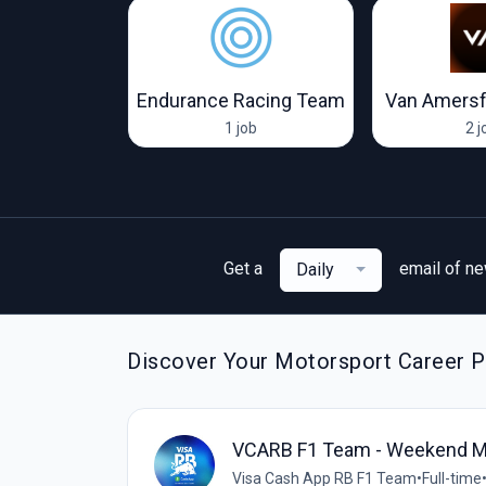
Visa Cash App RB F1 Team
Endurance Racing Team
Van Amersf
obs
1 job
2 j
Get a
email of n
Daily
Discover Your Motorsport Career P
VCARB F1 Team - Weekend M
Visa Cash App RB F1 Team
•
Full-time