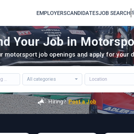
EMPLOYERS
CANDIDATES
JOB SEARCH
S
nd Your Job in Motorspo
r motorsport job openings and apply for your d
All categories
Hiring?
Post a Job