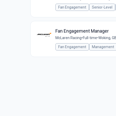
Fan Engagement
Senior-Level
Fan Engagement Manager
McLaren Racing
•
Full-time
•
Woking, G
Fan Engagement
Management