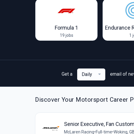
Visa Cash App RB F1 Team
Formula 1
Endurance 
obs
19 jobs
1 
Get a
email of n
Daily
Discover Your Motorsport Career P
Senior Executive, Fan Custom
McLaren Racing
•
Full-time
•
Woking, G