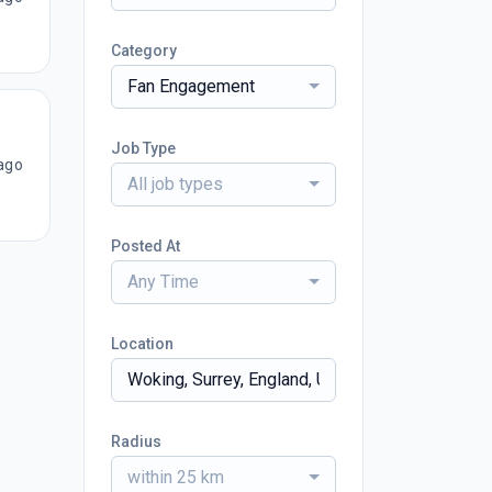
Category
Fan Engagement
Job Type
ago
All job types
Posted At
Any Time
Location
Radius
within 25 km