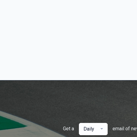
Get a
email of n
Daily