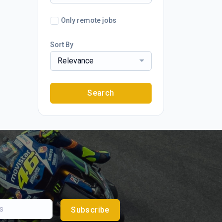
Only remote jobs
Sort By
Relevance
Search
Subscribe