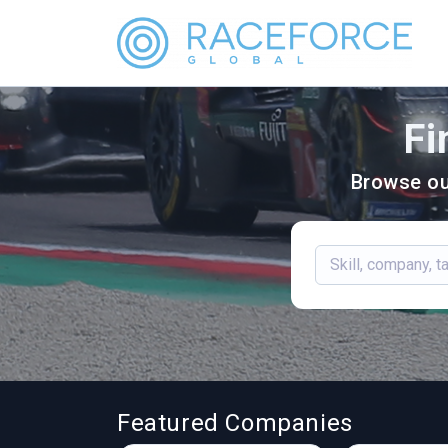
Fi
Browse ou
Featured Companies