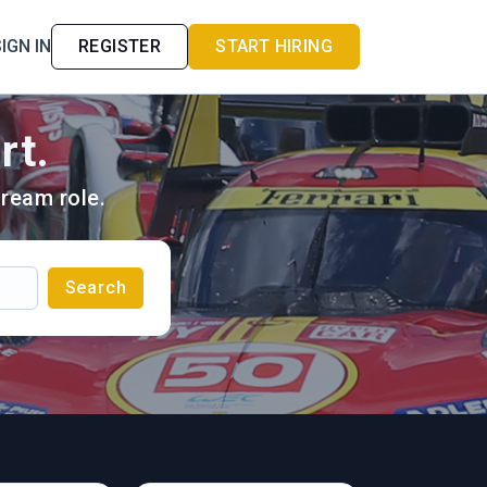
IGN IN
REGISTER
START HIRING
rt.
ream role.
Search