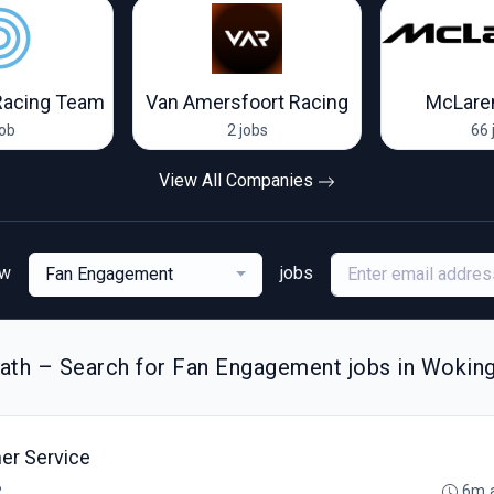
Racing Team
Van Amersfoort Racing
McLare
job
2 jobs
66 
View All Companies
ew
jobs
Fan Engagement
ath – Search for Fan Engagement jobs in Wokin
er Service
B
6m 