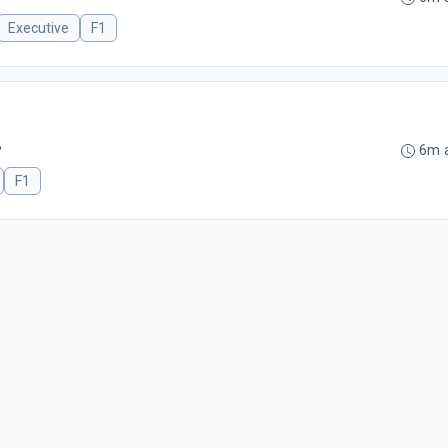
Executive
F1
B
6m 
F1