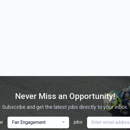
Never Miss an Opportunity!
Subscribe and get the latest jobs directly to your inbox.
ew
jobs
Fan Engagement