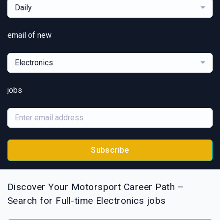
Daily
email of new
Electronics
jobs
Subscribe
Discover Your Motorsport Career Path –
Search for Full-time Electronics jobs