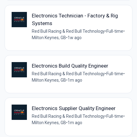
Electronics Technician - Factory & Rig
Systems
Red Bull Racing & Red Bull Technology
•
Full-time
•
Milton Keynes, GB
•
1w ago
Electronics Build Quality Engineer
Red Bull Racing & Red Bull Technology
•
Full-time
•
Milton Keynes, GB
•
1m ago
Electronics Supplier Quality Engineer
Red Bull Racing & Red Bull Technology
•
Full-time
•
Milton Keynes, GB
•
1m ago