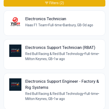
Filters
(2)
Electronics Technician
Haas F1 Team
•
Full-time
•
Banbury, GB
•
3d ago
Electronics Support Technician (RBAT)
Red Bull Racing & Red Bull Technology
•
Full-time
•
Milton Keynes, GB
•
1w ago
Electronics Support Engineer - Factory &
Rig Systems
Red Bull Racing & Red Bull Technology
•
Full-time
•
Milton Keynes, GB
•
1w ago