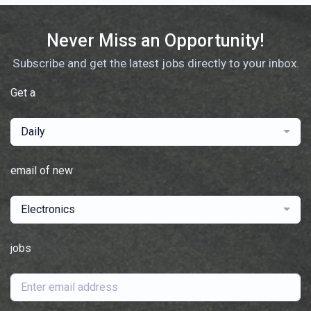
Never Miss an Opportunity!
Subscribe and get the latest jobs directly to your inbox.
Get a
Daily
email of new
Electronics
jobs