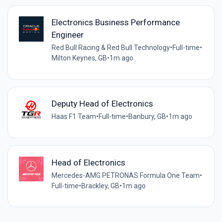
Electronics Business Performance
Engineer
Red Bull Racing & Red Bull Technology
•
Full-time
•
Milton Keynes, GB
•
1m ago
Deputy Head of Electronics
Haas F1 Team
•
Full-time
•
Banbury, GB
•
1m ago
Head of Electronics
Mercedes-AMG PETRONAS Formula One Team
•
Full-time
•
Brackley, GB
•
1m ago