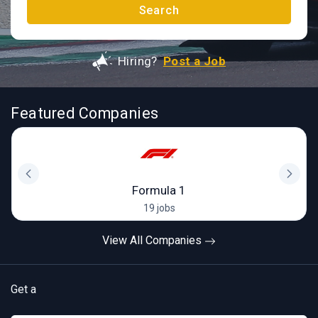
Search
Hiring?
Post a Job
Featured Companies
Formula 1
19 jobs
View All Companies
Get a