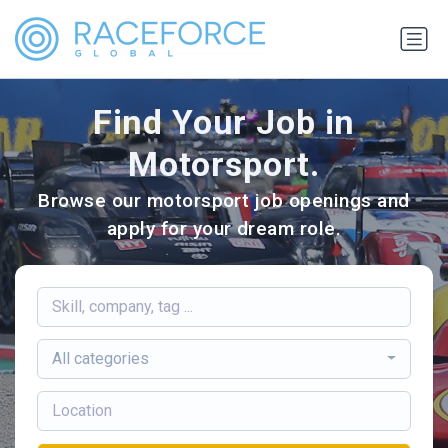
Find Your Job in
Motorsport.
Browse our motorsport job openings and
apply for your dream role.
All categories