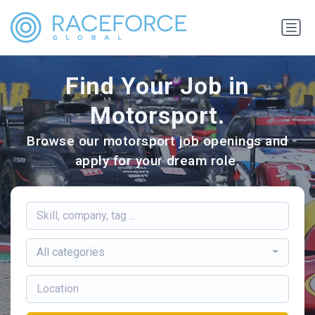
Find Your Job in
Motorsport.
Browse our motorsport job openings and
apply for your dream role.
All categories