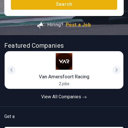
Search
Hiring?
Post a Job
Featured Companies
Van Amersfoort Racing
2 jobs
View All Companies
Get a