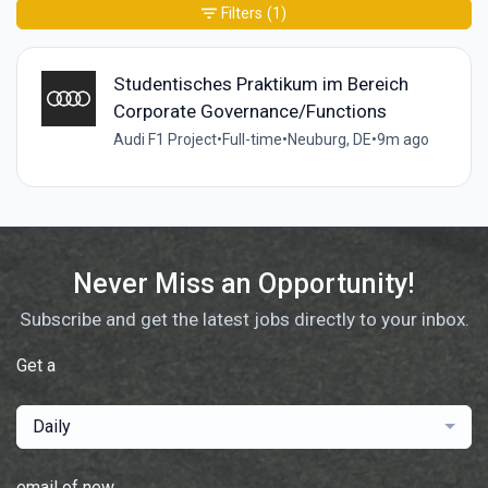
Filters
(1)
Studentisches Praktikum im Bereich
Corporate Governance/Functions
Audi F1 Project
•
Full-time
•
Neuburg, DE
•
9m ago
Never Miss an Opportunity!
Subscribe and get the latest jobs directly to your inbox.
Get a
Daily
email of new