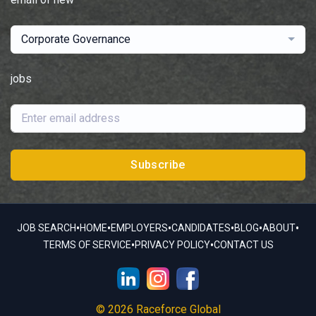
Corporate Governance
jobs
Subscribe
•
•
•
•
•
•
JOB SEARCH
HOME
EMPLOYERS
CANDIDATES
BLOG
ABOUT
•
•
TERMS OF SERVICE
PRIVACY POLICY
CONTACT US
© 2026 Raceforce Global