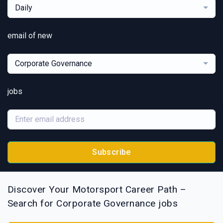
Daily
email of new
Corporate Governance
jobs
Subscribe
Discover Your Motorsport Career Path –
Search for Corporate Governance jobs