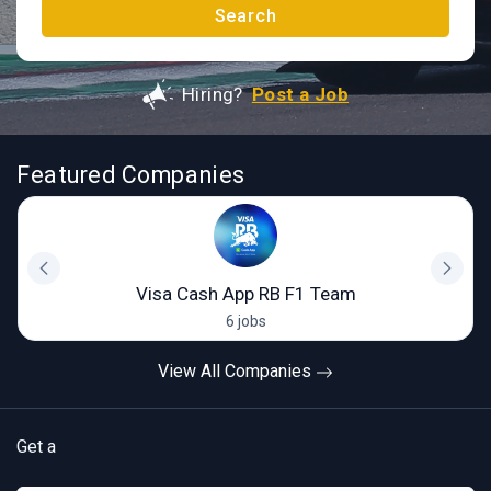
Search
Hiring?
Post a Job
Featured Companies
Visa Cash App RB F1 Team
6 jobs
View All Companies
Get a