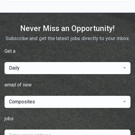
Never Miss an Opportunity!
Subscribe and get the latest jobs directly to your inbox.
Get a
Daily
email of new
Composites
jobs