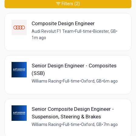
Filters
(2)
Composite Design Engineer
Audi Revolut F1 Team
•
Full-time
•
Bicester, GB
•
1m ago
Senior Design Engineer - Composites
(SSB)
Williams Racing
•
Full-time
•
Oxford, GB
•
6m ago
Senior Composite Design Engineer -
Suspension, Steering & Brakes
Williams Racing
•
Full-time
•
Oxford, GB
•
7m ago