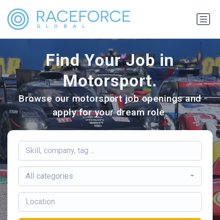
Find Your Job in
Motorsport.
Browse our motorsport job openings and
apply for your dream role.
All categories