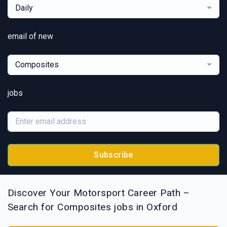
Daily
email of new
Composites
jobs
Subscribe
Discover Your Motorsport Career Path –
Search for Composites jobs in Oxford