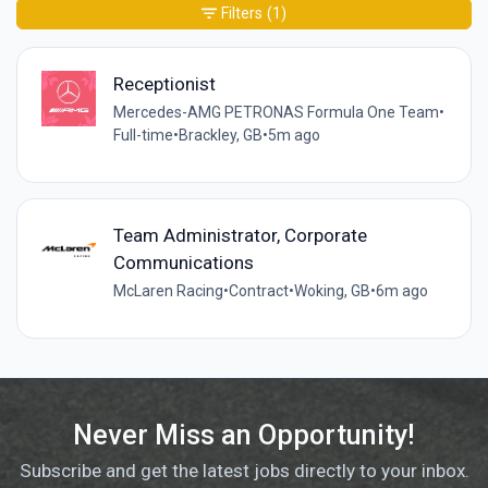
Filters
(1)
Receptionist
Mercedes-AMG PETRONAS Formula One Team
•
Full-time
•
Brackley, GB
•
5m ago
Team Administrator, Corporate
Communications
McLaren Racing
•
Contract
•
Woking, GB
•
6m ago
Never Miss an Opportunity!
Subscribe and get the latest jobs directly to your inbox.