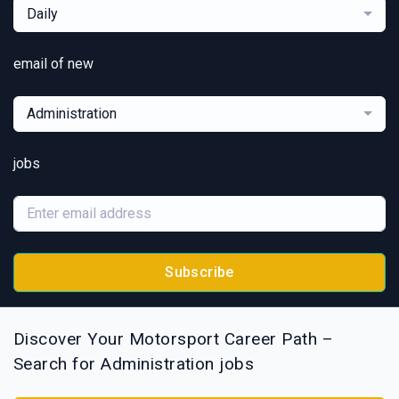
Daily
email of new
Administration
jobs
Subscribe
Discover Your Motorsport Career Path –
Search for Administration jobs