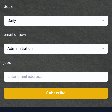
Get a
Daily
email of new
Administration
jobs
Subscribe