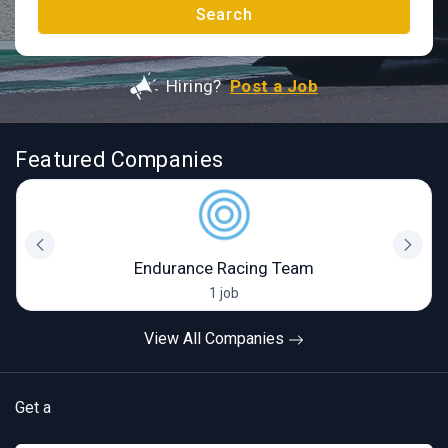
Search
Hiring?
Post a Job
Featured Companies
Endurance Racing Team
1 job
View All Companies
Get a