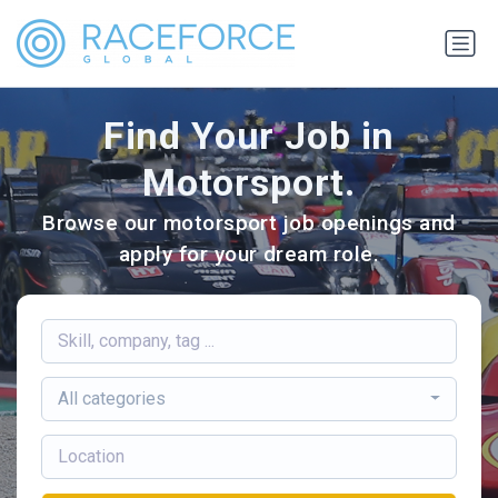
Find Your Job in
Motorsport.
Browse our motorsport job openings and
apply for your dream role.
All categories