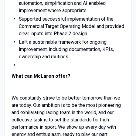
automation, simplification and AI enabled
improvement where appropriate.
Supported successful implementation of the
Commercial Target Operating Model and provided
clear inputs into Phase 2 design.
Left a sustainable framework for ongoing
improvement, including documentation, KPIs,
ownership and routines.
What can McLaren offer?
We constantly strive to be better tomorrow than we
are today. Our ambition is to be the most pioneering
and exhilarating racing team in the world, and our
collective task is to set the standards for high
performance in sport. We show up every day with
energy and enthusiasm, ready to play our part.