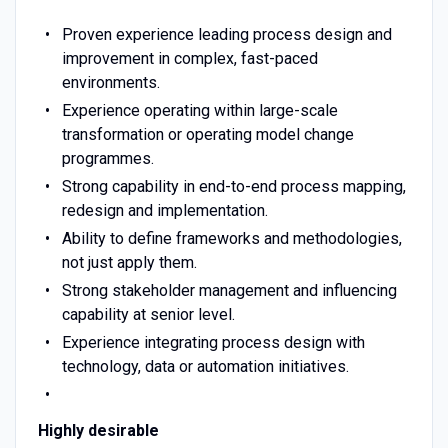
Proven experience leading process design and
improvement in complex, fast-paced
environments.
Experience operating within large-scale
transformation or operating model change
programmes.
Strong capability in end-to-end process mapping,
redesign and implementation.
Ability to define frameworks and methodologies,
not just apply them.
Strong stakeholder management and influencing
capability at senior level.
Experience integrating process design with
technology, data or automation initiatives.
Highly desirable