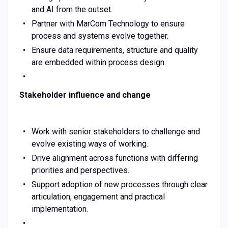
and AI from the outset.
Partner with MarCom Technology to ensure
process and systems evolve together.
Ensure data requirements, structure and quality
are embedded within process design.
Stakeholder influence and change
Work with senior stakeholders to challenge and
evolve existing ways of working.
Drive alignment across functions with differing
priorities and perspectives.
Support adoption of new processes through clear
articulation, engagement and practical
implementation.