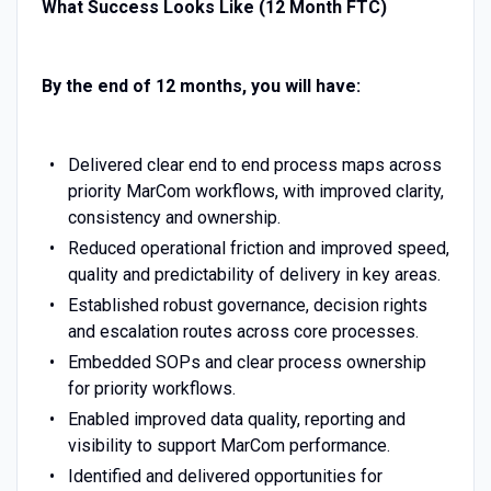
What Success Looks Like (12 Month FTC)
By the end of 12 months, you will have:
Delivered clear end to end process maps across
priority MarCom workflows, with improved clarity,
consistency and ownership.
Reduced operational friction and improved speed,
quality and predictability of delivery in key areas.
Established robust governance, decision rights
and escalation routes across core processes.
Embedded SOPs and clear process ownership
for priority workflows.
Enabled improved data quality, reporting and
visibility to support MarCom performance.
Identified and delivered opportunities for