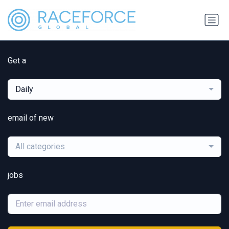
Get a
Daily
email of new
All categories
jobs