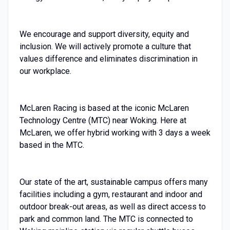
We encourage and support diversity, equity and
inclusion. We will actively promote a culture that
values difference and eliminates discrimination in
our workplace.
McLaren Racing is based at the iconic McLaren
Technology Centre (MTC) near Woking. Here at
McLaren, we offer hybrid working with 3 days a week
based in the MTC.
Our state of the art, sustainable campus offers many
facilities including a gym, restaurant and indoor and
outdoor break-out areas, as well as direct access to
park and common land. The MTC is connected to