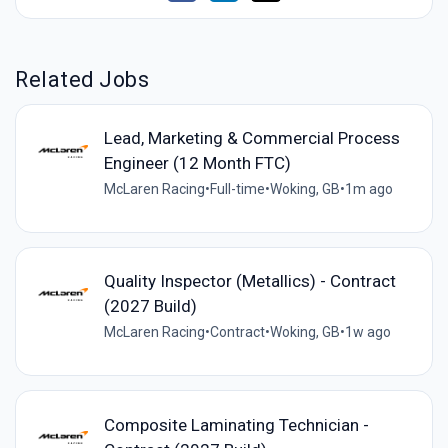
Related Jobs
Lead, Marketing & Commercial Process
Engineer (12 Month FTC)
McLaren Racing
•
Full-time
•
Woking, GB
•
1m ago
Quality Inspector (Metallics) - Contract
(2027 Build)
McLaren Racing
•
Contract
•
Woking, GB
•
1w ago
Composite Laminating Technician -