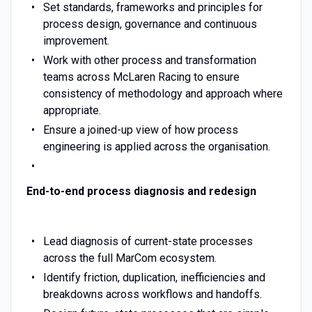
Set standards, frameworks and principles for
process design, governance and continuous
improvement.
Work with other process and transformation
teams across McLaren Racing to ensure
consistency of methodology and approach where
appropriate.
Ensure a joined-up view of how process
engineering is applied across the organisation.
End-to-end process diagnosis and redesign
Lead diagnosis of current-state processes
across the full MarCom ecosystem.
Identify friction, duplication, inefficiencies and
breakdowns across workflows and handoffs.