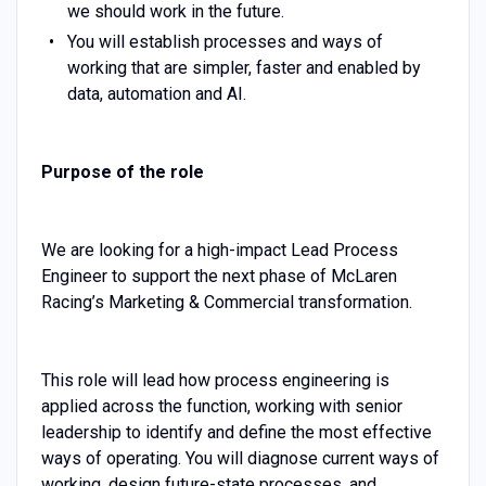
we should work in the future.
You will establish processes and ways of
working that are simpler, faster and enabled by
data, automation and AI.
Purpose of the role
We are looking for a high-impact Lead Process
Engineer to support the next phase of McLaren
Racing’s Marketing & Commercial transformation.
This role will lead how process engineering is
applied across the function, working with senior
leadership to identify and define the most effective
ways of operating. You will diagnose current ways of
working, design future-state processes, and