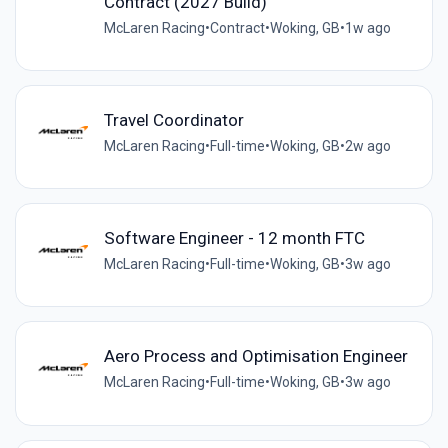
Contract (2027 Build)
McLaren Racing
•
Contract
•
Woking, GB
•
1w ago
Travel Coordinator
McLaren Racing
•
Full-time
•
Woking, GB
•
2w ago
Software Engineer - 12 month FTC
McLaren Racing
•
Full-time
•
Woking, GB
•
3w ago
Aero Process and Optimisation Engineer
McLaren Racing
•
Full-time
•
Woking, GB
•
3w ago