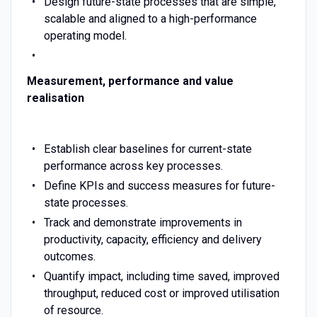
Design future-state processes that are simple,
scalable and aligned to a high-performance
operating model.
Measurement, performance and value
realisation
Establish clear baselines for current-state
performance across key processes.
Define KPIs and success measures for future-
state processes.
Track and demonstrate improvements in
productivity, capacity, efficiency and delivery
outcomes.
Quantify impact, including time saved, improved
throughput, reduced cost or improved utilisation
of resource.