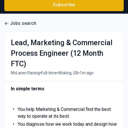
Subscribe
Jobs search
Lead, Marketing & Commercial
Process Engineer (12 Month
FTC)
•
•
•
McLaren Racing
Full-time
Woking, GB
1m ago
In simple terms
You help Marketing & Commercial find the best
way to operate at its best.
You diagnose how we work today and design how