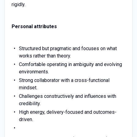
rigidly.
Personal attributes
Structured but pragmatic and focuses on what
works rather than theory.
Comfortable operating in ambiguity and evolving
environments.
Strong collaborator with a cross-functional
mindset.
Challenges constructively and influences with
credibility.
High energy, delivery-focused and outcomes-
driven.