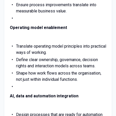
Ensure process improvements translate into
measurable business value.
Operating model enablement
Translate operating model principles into practical
ways of working.
Define clear ownership, governance, decision
rights and interaction models across teams.
Shape how work flows across the organisation,
not just within individual functions.
AI, data and automation integration
Design processes that are ready for automation