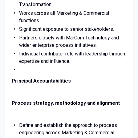
Transformation.
Works across all Marketing & Commercial
functions.
Significant exposure to senior stakeholders.
Partners closely with MarCom Technology and
wider enterprise process initiatives.
Individual contributor role with leadership through
expertise and influence.
Principal Accountabilities
Process strategy, methodology and alignment
Define and establish the approach to process
engineering across Marketing & Commercial.