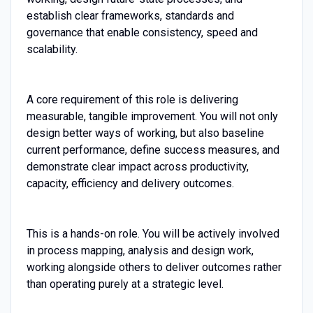
establish clear frameworks, standards and
governance that enable consistency, speed and
scalability.
A core requirement of this role is delivering
measurable, tangible improvement. You will not only
design better ways of working, but also baseline
current performance, define success measures, and
demonstrate clear impact across productivity,
capacity, efficiency and delivery outcomes.
This is a hands-on role. You will be actively involved
in process mapping, analysis and design work,
working alongside others to deliver outcomes rather
than operating purely at a strategic level.