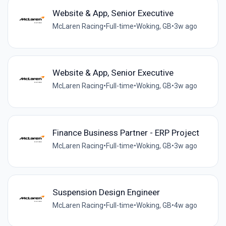
Website & App, Senior Executive
McLaren Racing
•
Full-time
•
Woking, GB
•
3w ago
Website & App, Senior Executive
McLaren Racing
•
Full-time
•
Woking, GB
•
3w ago
Finance Business Partner - ERP Project
McLaren Racing
•
Full-time
•
Woking, GB
•
3w ago
Suspension Design Engineer
McLaren Racing
•
Full-time
•
Woking, GB
•
4w ago