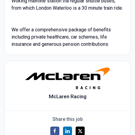
Woking mainline station via regular shuttle buses,
from which London Waterloo is a 30 minute train ride.
We offer a comprehensive package of benefits
including private healthcare, car schemes, life
insurance and generous pension contributions.
McLaren Racing
Share this job