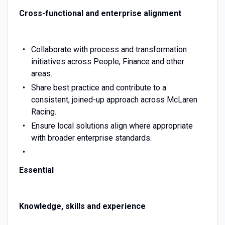
Cross-functional and enterprise alignment
Collaborate with process and transformation
initiatives across People, Finance and other
areas.
Share best practice and contribute to a
consistent, joined-up approach across McLaren
Racing.
Ensure local solutions align where appropriate
with broader enterprise standards.
Essential
Knowledge, skills and experience