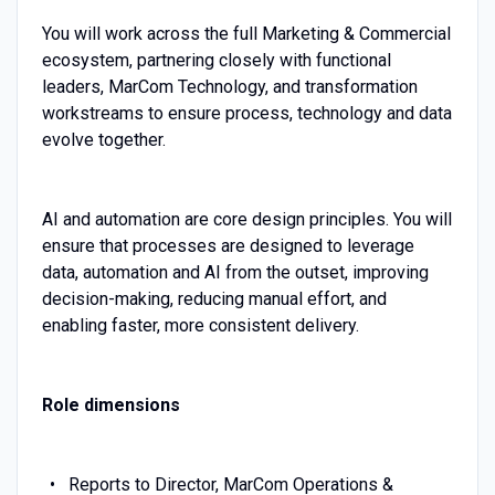
You will work across the full Marketing & Commercial
ecosystem, partnering closely with functional
leaders, MarCom Technology, and transformation
workstreams to ensure process, technology and data
evolve together.
AI and automation are core design principles. You will
ensure that processes are designed to leverage
data, automation and AI from the outset, improving
decision-making, reducing manual effort, and
enabling faster, more consistent delivery.
Role dimensions
Reports to Director, MarCom Operations &