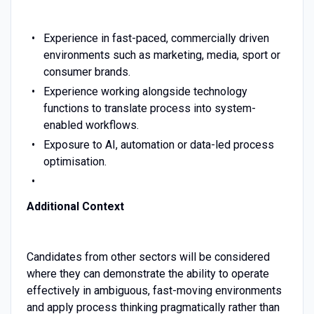
Experience in fast-paced, commercially driven
environments such as marketing, media, sport or
consumer brands.
Experience working alongside technology
functions to translate process into system-
enabled workflows.
Exposure to AI, automation or data-led process
optimisation.
Additional Context
Candidates from other sectors will be considered
where they can demonstrate the ability to operate
effectively in ambiguous, fast-moving environments
and apply process thinking pragmatically rather than