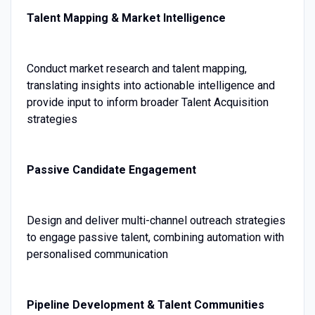
Talent Mapping & Market Intelligence
Conduct market research and talent mapping,
translating insights into actionable intelligence and
provide input to inform broader Talent Acquisition
strategies
Passive Candidate Engagement
Design and deliver multi-channel outreach strategies
to engage passive talent, combining automation with
personalised communication
Pipeline Development & Talent Communities