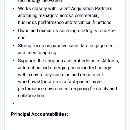
technology innovation
Works closely with Talent Acquisition Partners
and hiring managers across commercial,
business performance and technical functions
Owns and executes sourcing strategies end-to-
end
Strong focus on passive candidate engagement
and talent mapping
Supports the adoption and embedding of AI tools,
automation and emerging sourcing technology
within day to day sourcing and recruitment
workflowsOperates in a fast-paced, high-
performance environment requiring flexibility and
collaboration
Principal Accountabilities: