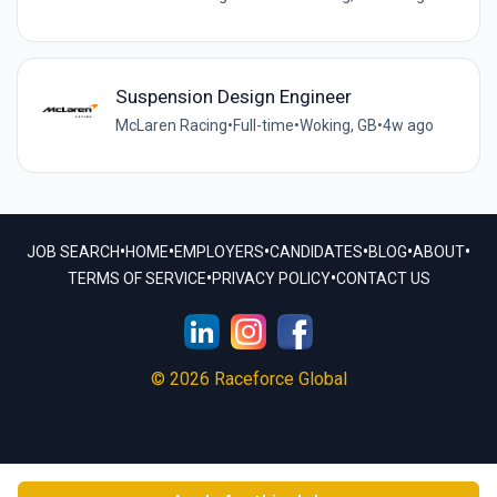
Suspension Design Engineer
McLaren Racing
•
Full-time
•
Woking, GB
•
4w ago
•
•
•
•
•
•
JOB SEARCH
HOME
EMPLOYERS
CANDIDATES
BLOG
ABOUT
•
•
TERMS OF SERVICE
PRIVACY POLICY
CONTACT US
© 2026 Raceforce Global