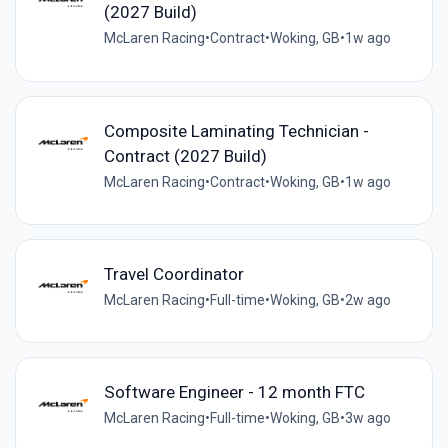
(2027 Build)
McLaren Racing
•
Contract
•
Woking, GB
•
1w ago
Composite Laminating Technician -
Contract (2027 Build)
McLaren Racing
•
Contract
•
Woking, GB
•
1w ago
Travel Coordinator
McLaren Racing
•
Full-time
•
Woking, GB
•
2w ago
Software Engineer - 12 month FTC
McLaren Racing
•
Full-time
•
Woking, GB
•
3w ago