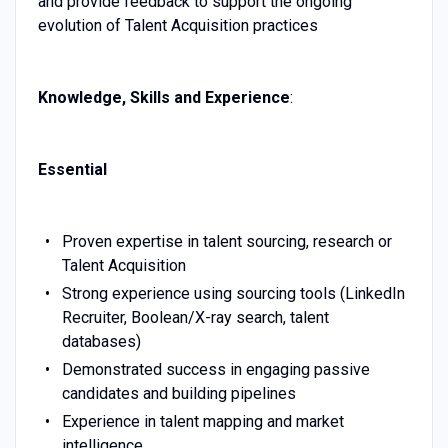
and provide feedback to support the ongoing
evolution of Talent Acquisition practices
Knowledge, Skills and Experience
:
Essential
Proven expertise in talent sourcing, research or
Talent Acquisition
Strong experience using sourcing tools (LinkedIn
Recruiter, Boolean/X-ray search, talent
databases)
Demonstrated success in engaging passive
candidates and building pipelines
Experience in talent mapping and market
intelligence