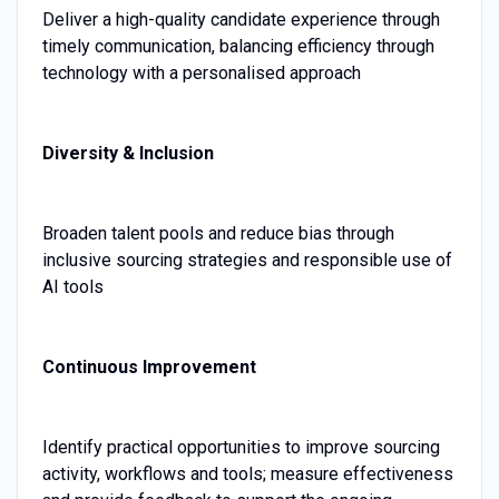
Deliver a high-quality candidate experience through
timely communication, balancing efficiency through
technology with a personalised approach
Diversity & Inclusion
Broaden talent pools and reduce bias through
inclusive sourcing strategies and responsible use of
AI tools
Continuous Improvement
Identify practical opportunities to improve sourcing
activity, workflows and tools; measure effectiveness