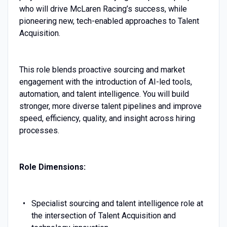
who will drive McLaren Racing’s success, while
pioneering new, tech-enabled approaches to Talent
Acquisition.
This role blends proactive sourcing and market
engagement with the introduction of AI-led tools,
automation, and talent intelligence. You will build
stronger, more diverse talent pipelines and improve
speed, efficiency, quality, and insight across hiring
processes.
Role Dimensions:
Specialist sourcing and talent intelligence role at
the intersection of Talent Acquisition and