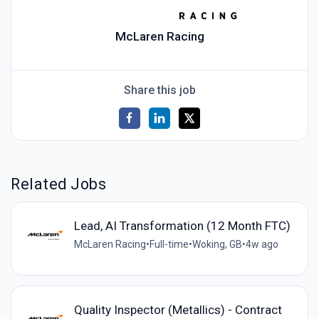
McLaren Racing
Share this job
Related Jobs
Lead, AI Transformation (12 Month FTC)
McLaren Racing
•
Full-time
•
Woking, GB
•
4w ago
Quality Inspector (Metallics) - Contract