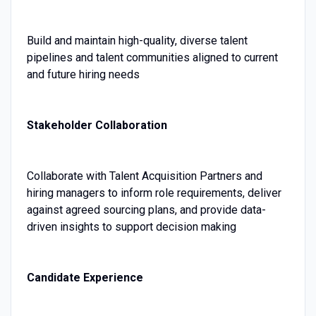
Build and maintain high-quality, diverse talent
pipelines and talent communities aligned to current
and future hiring needs
Stakeholder Collaboration
Collaborate with Talent Acquisition Partners and
hiring managers to inform role requirements, deliver
against agreed sourcing plans, and provide data-
driven insights to support decision making
Candidate Experience