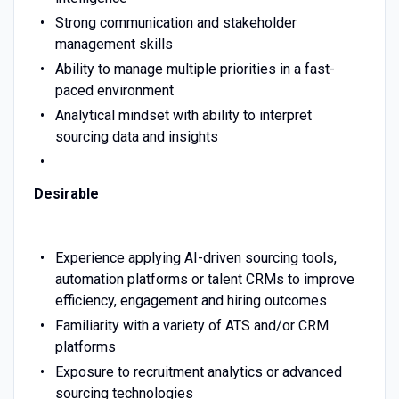
Strong communication and stakeholder
management skills
Ability to manage multiple priorities in a fast-
paced environment
Analytical mindset with ability to interpret
sourcing data and insights
Desirable
Experience applying AI-driven sourcing tools,
automation platforms or talent CRMs to improve
efficiency, engagement and hiring outcomes
Familiarity with a variety of ATS and/or CRM
platforms
Exposure to recruitment analytics or advanced
sourcing technologies