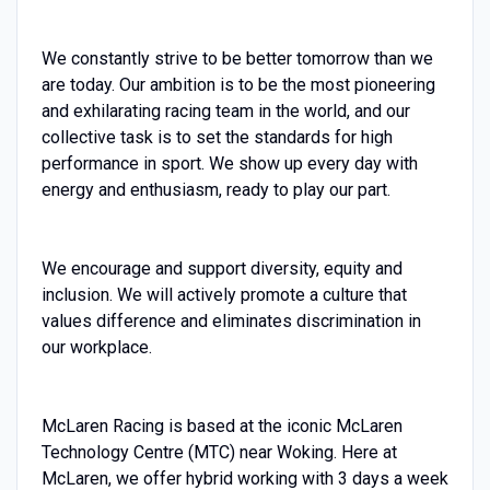
We constantly strive to be better tomorrow than we
are today. Our ambition is to be the most pioneering
and exhilarating racing team in the world, and our
collective task is to set the standards for high
performance in sport. We show up every day with
energy and enthusiasm, ready to play our part.
We encourage and support diversity, equity and
inclusion. We will actively promote a culture that
values difference and eliminates discrimination in
our workplace.
McLaren Racing is based at the iconic McLaren
Technology Centre (MTC) near Woking. Here at
McLaren, we offer hybrid working with 3 days a week