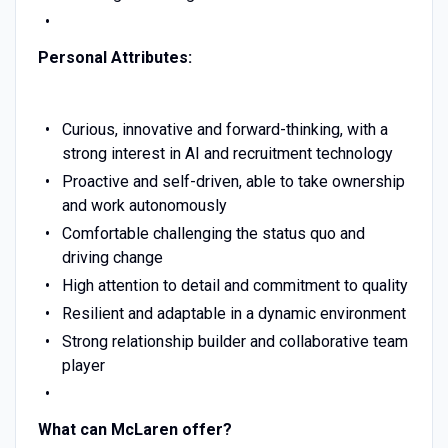
Personal Attributes:
Curious, innovative and forward-thinking, with a
strong interest in AI and recruitment technology
Proactive and self-driven, able to take ownership
and work autonomously
Comfortable challenging the status quo and
driving change
High attention to detail and commitment to quality
Resilient and adaptable in a dynamic environment
Strong relationship builder and collaborative team
player
What can McLaren offer?