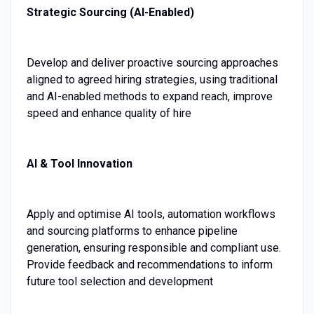
Strategic Sourcing (AI-Enabled)
Develop and deliver proactive sourcing approaches
aligned to agreed hiring strategies, using traditional
and AI-enabled methods to expand reach, improve
speed and enhance quality of hire
AI & Tool Innovation
Apply and optimise AI tools, automation workflows
and sourcing platforms to enhance pipeline
generation, ensuring responsible and compliant use.
Provide feedback and recommendations to inform
future tool selection and development