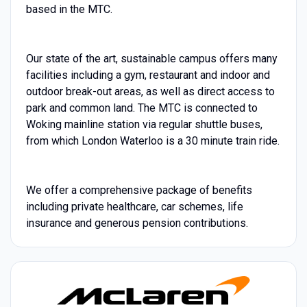
based in the MTC.
Our state of the art, sustainable campus offers many
facilities including a gym, restaurant and indoor and
outdoor break-out areas, as well as direct access to
park and common land. The MTC is connected to
Woking mainline station via regular shuttle buses,
from which London Waterloo is a 30 minute train ride.
We offer a comprehensive package of benefits
including private healthcare, car schemes, life
insurance and generous pension contributions.