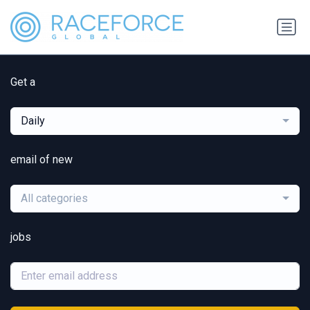
Get a
Daily
email of new
All categories
jobs