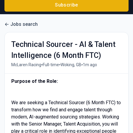
Subscribe
Jobs search
Technical Sourcer - AI & Talent
Intelligence (6 Month FTC)
•
•
•
McLaren Racing
Full-time
Woking, GB
1m ago
Purpose of the Role:
We are seeking a Technical Sourcer (6 Month FTC) to
transform how we find and engage talent through
modern, AI-augmented sourcing strategies. Working
with the Senior Manager, Talent Acquisition, you will
play a critical role in identifying exceptional people