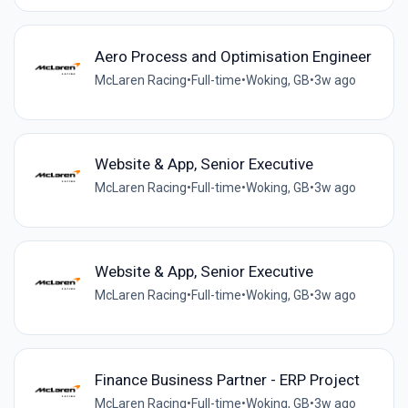
Aero Process and Optimisation Engineer
McLaren Racing
•
Full-time
•
Woking, GB
•
3w ago
Website & App, Senior Executive
McLaren Racing
•
Full-time
•
Woking, GB
•
3w ago
Website & App, Senior Executive
McLaren Racing
•
Full-time
•
Woking, GB
•
3w ago
Finance Business Partner - ERP Project
McLaren Racing
•
Full-time
•
Woking, GB
•
3w ago