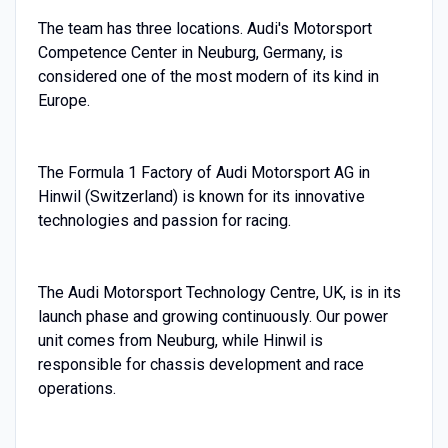
The team has three locations. Audi's Motorsport
Competence Center in Neuburg, Germany, is
considered one of the most modern of its kind in
Europe.
The Formula 1 Factory of Audi Motorsport AG in
Hinwil (Switzerland) is known for its innovative
technologies and passion for racing.
The Audi Motorsport Technology Centre, UK, is in its
launch phase and growing continuously. Our power
unit comes from Neuburg, while Hinwil is
responsible for chassis development and race
operations.