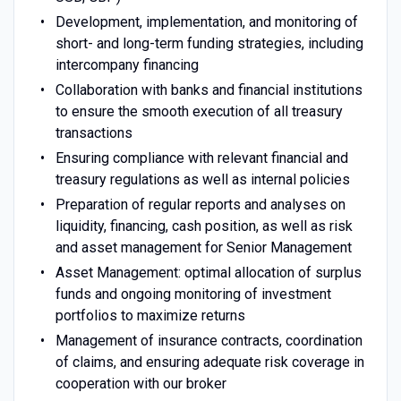
Development, implementation, and monitoring of
short- and long-term funding strategies, including
intercompany financing
Collaboration with banks and financial institutions
to ensure the smooth execution of all treasury
transactions
Ensuring compliance with relevant financial and
treasury regulations as well as internal policies
Preparation of regular reports and analyses on
liquidity, financing, cash position, as well as risk
and asset management for Senior Management
Asset Management: optimal allocation of surplus
funds and ongoing monitoring of investment
portfolios to maximize returns
Management of insurance contracts, coordination
of claims, and ensuring adequate risk coverage in
cooperation with our broker