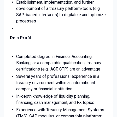
Establishment, implementation, and further
development of a treasury platform/tools (e.g.
SAP-based interfaces) to digitalize and optimize
processes
Dein Profil
Completed degree in Finance, Accounting,
Banking, or a comparable qualification; treasury
certifications (e.g., ACT, CTP) are an advantage
Several years of professional experience in a
treasury environment within an international
company or financial institution
In-depth knowledge of liquidity planning,
financing, cash management, and FX topics
Experience with Treasury Management Systems
(TMS), SAP modules, or comparable platforms;