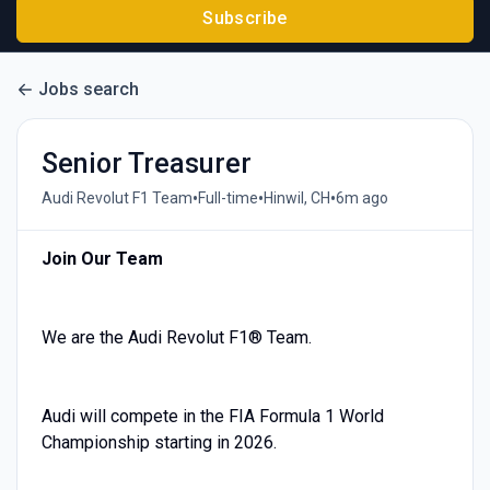
Subscribe
Jobs search
Senior Treasurer
•
•
•
Audi Revolut F1 Team
Full-time
Hinwil, CH
6m ago
Join Our Team
We are the Audi Revolut F1® Team.
Audi will compete in the FIA Formula 1 World
Championship starting in 2026.