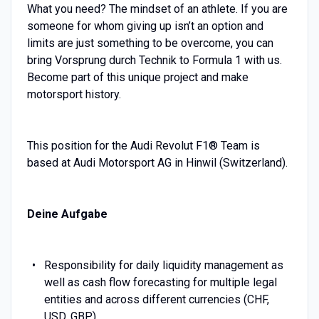
What you need? The mindset of an athlete. If you are
someone for whom giving up isn’t an option and
limits are just something to be overcome, you can
bring Vorsprung durch Technik to Formula 1 with us.
Become part of this unique project and make
motorsport history.
This position for the Audi Revolut F1® Team is
based at Audi Motorsport AG in Hinwil (Switzerland).
Deine Aufgabe
Responsibility for daily liquidity management as
well as cash flow forecasting for multiple legal
entities and across different currencies (CHF,
USD, GBP)