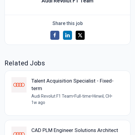
Audi Revolut F1 Team
Share this job
Related Jobs
Talent Acquisition Specialist - Fixed-
term
Audi Revolut F1 Team
•
Full-time
•
Hinwil, CH
•
1w ago
CAD PLM Engineer Solutions Architect