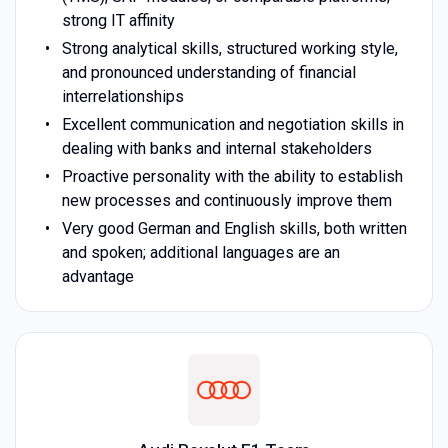
strong IT affinity
Strong analytical skills, structured working style,
and pronounced understanding of financial
interrelationships
Excellent communication and negotiation skills in
dealing with banks and internal stakeholders
Proactive personality with the ability to establish
new processes and continuously improve them
Very good German and English skills, both written
and spoken; additional languages are an
advantage