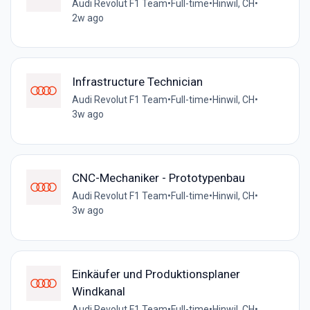
Audi Revolut F1 Team
•
Full-time
•
Hinwil, CH
•
2w ago
Infrastructure Technician
Audi Revolut F1 Team
•
Full-time
•
Hinwil, CH
•
3w ago
CNC-Mechaniker - Prototypenbau
Audi Revolut F1 Team
•
Full-time
•
Hinwil, CH
•
3w ago
Einkäufer und Produktionsplaner
Windkanal
Audi Revolut F1 Team
•
Full-time
•
Hinwil, CH
•