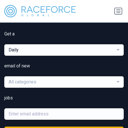
Get a
Daily
email of new
All categories
jobs