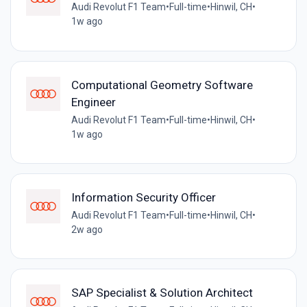
Audi Revolut F1 Team
•
Full-time
•
Hinwil, CH
•
1w ago
Computational Geometry Software
Engineer
Audi Revolut F1 Team
•
Full-time
•
Hinwil, CH
•
1w ago
Information Security Officer
Audi Revolut F1 Team
•
Full-time
•
Hinwil, CH
•
2w ago
SAP Specialist & Solution Architect