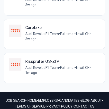
3w ago
Caretaker
Audi Revolut F1 Team
•
Full-time
•
Hinwil, CH
•
3w ago
Rissprüfer QS-ZfP
Audi Revolut F1 Team
•
Full-time
•
Hinwil, CH
•
1m ago
•
•
•
•
•
•
JOB SEARCH
HOME
EMPLOYERS
CANDIDATES
BLOG
ABOUT
•
•
TERMS OF SERVICE
PRIVACY POLICY
CONTACT US