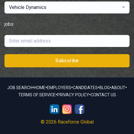
Vehicle Dynamics
jobs
Subscribe
•
•
•
•
•
•
JOB SEARCH
HOME
EMPLOYERS
CANDIDATES
BLOG
ABOUT
•
•
TERMS OF SERVICE
PRIVACY POLICY
CONTACT US
© 2026 Raceforce Global