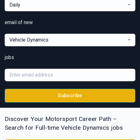
Daily
email of new
Vehicle Dynamics
jobs
Subscribe
Discover Your Motorsport Career Path –
Search for Full-time Vehicle Dynamics jobs