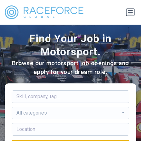
Find Your Job in
Motorsport.
Browse our motorsport job openings and
apply for your dream role.
All categories