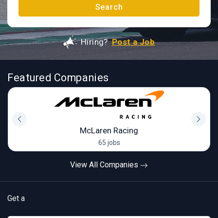
Search
Hiring?
Post a Job
Featured Companies
McLaren Racing
65 jobs
View All Companies
Get a