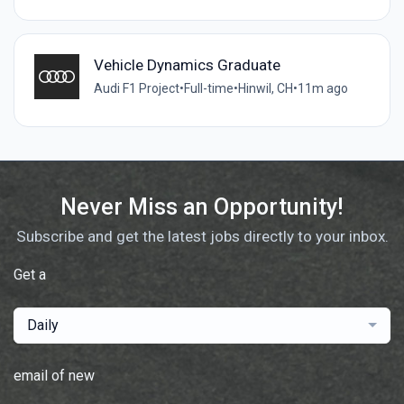
Vehicle Dynamics Graduate
Audi F1 Project
•
Full-time
•
Hinwil, CH
•
11m ago
Never Miss an Opportunity!
Subscribe and get the latest jobs directly to your inbox.
Get a
Daily
email of new