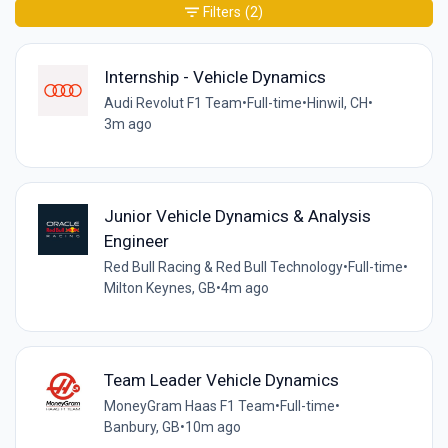
Filters
(2)
Internship - Vehicle Dynamics
Audi Revolut F1 Team
•
Full-time
•
Hinwil, CH
•
3m ago
Junior Vehicle Dynamics & Analysis
Engineer
Red Bull Racing & Red Bull Technology
•
Full-time
•
Milton Keynes, GB
•
4m ago
Team Leader Vehicle Dynamics
MoneyGram Haas F1 Team
•
Full-time
•
Banbury, GB
•
10m ago