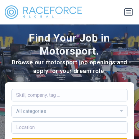
Find Your Job in
Motorsport.
Browse our motorsport job openings and
apply for your dream role.
All categories