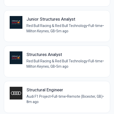
Junior Structures Analyst
Red Bull Racing & Red Bull Technology
•
Full-time
•
Milton Keynes, GB
•
5m ago
Structures Analyst
Red Bull Racing & Red Bull Technology
•
Full-time
•
Milton Keynes, GB
•
5m ago
Structural Engineer
Audi F1 Project
•
Full-time
•
Remote (Bicester, GB)
•
8m ago