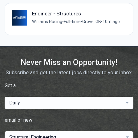
Engineer - Structures
Williams Racing
•
Full-time
•
Grove, GB
•
10m ago
Never Miss an Opportunity!
Subscribe and get the latest jobs directly to your inbox.
Get a
Daily
email of new
Structural Engineering