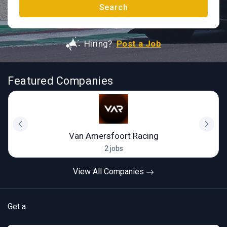
Search
Hiring?
Post a Job
Featured Companies
Van Amersfoort Racing
2 jobs
View All Companies
Get a