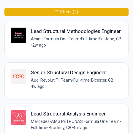
Filters
(2)
Lead Structural Methodologies Engineer
Alpine Formula One Team
•
Full-time
•
Enstone, GB
•
2w ago
Senior Structural Design Engineer
Audi Revolut F1 Team
•
Full-time
•
Bicester, GB
•
4w ago
Lead Structural Analysis Engineer
Mercedes-AMG PETRONAS Formula One Team
•
Full-time
•
Brackley, GB
•
4m ago