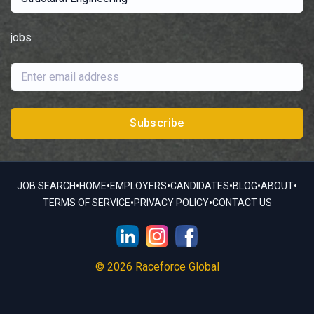
jobs
Subscribe
•
•
•
•
•
•
JOB SEARCH
HOME
EMPLOYERS
CANDIDATES
BLOG
ABOUT
•
•
TERMS OF SERVICE
PRIVACY POLICY
CONTACT US
© 2026 Raceforce Global