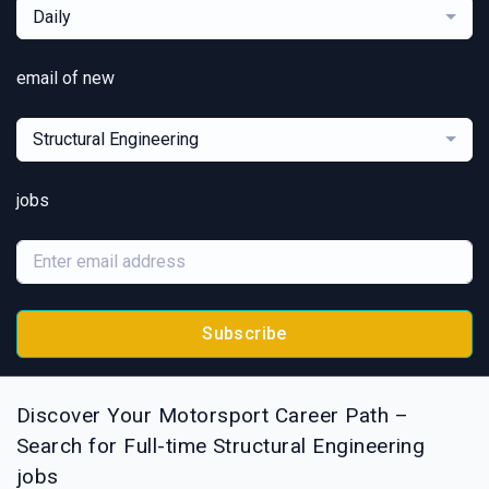
Daily
email of new
Structural Engineering
jobs
Subscribe
Discover Your Motorsport Career Path –
Search for Full-time Structural Engineering
jobs