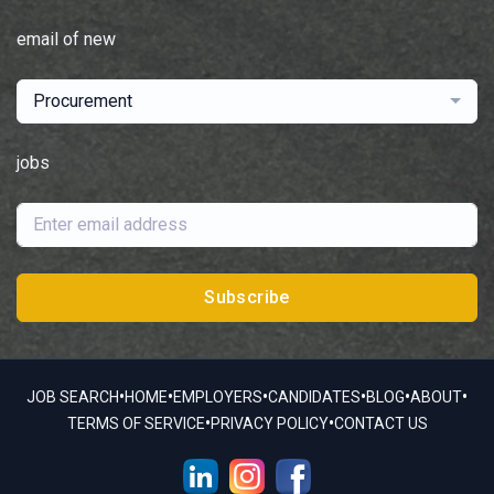
email of new
Procurement
jobs
Subscribe
•
•
•
•
•
•
JOB SEARCH
HOME
EMPLOYERS
CANDIDATES
BLOG
ABOUT
•
•
TERMS OF SERVICE
PRIVACY POLICY
CONTACT US