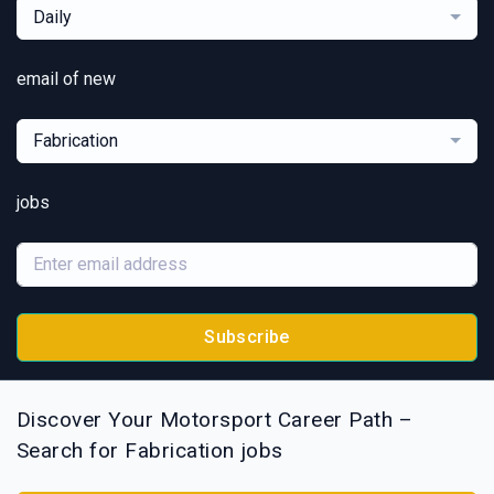
Daily
email of new
Fabrication
jobs
Subscribe
Discover Your Motorsport Career Path –
Search for Fabrication jobs