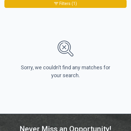
Filters
(1)
Sorry, we couldn’t find any matches for
your search.
Never Miss an Opportunity!