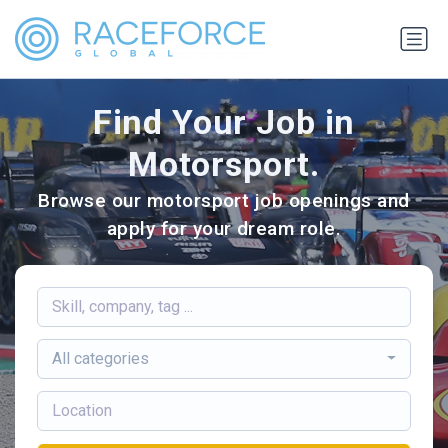
Find Your Job in
Motorsport.
Browse our motorsport job openings and
apply for your dream role.
All categories