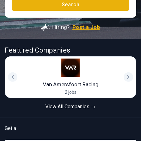
Search
Hiring?
Post a Job
Featured Companies
Van Amersfoort Racing
2 jobs
View All Companies
Get a