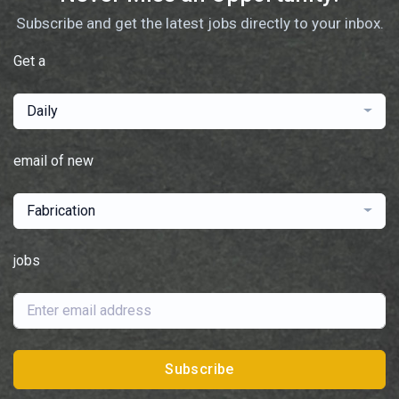
Subscribe and get the latest jobs directly to your inbox.
Get a
Daily
email of new
Fabrication
jobs
Subscribe