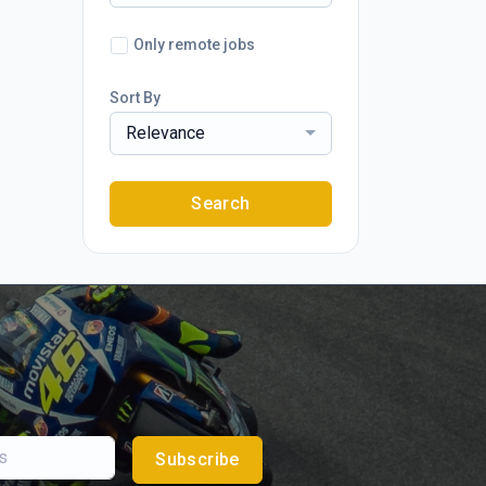
Only remote jobs
Sort By
Relevance
Search
Subscribe