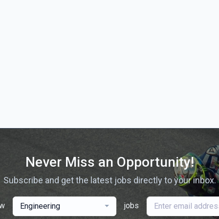
Never Miss an Opportunity!
Subscribe and get the latest jobs directly to your inbox.
ew
jobs
Engineering