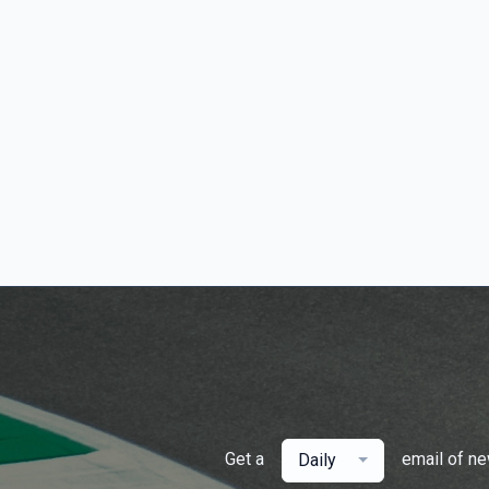
Get a
email of n
Daily