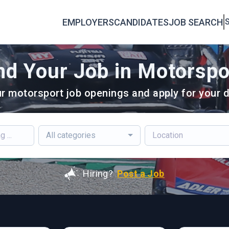
EMPLOYERS
CANDIDATES
JOB SEARCH
S
nd Your Job in Motorspo
r motorsport job openings and apply for your d
All categories
Hiring?
Post a Job