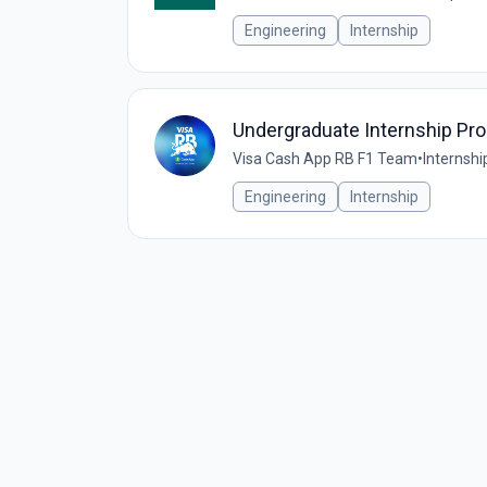
Engineering
Internship
Undergraduate Internship P
Visa Cash App RB F1 Team
•
Internshi
Engineering
Internship