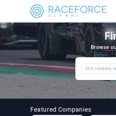
Fi
Browse ou
Featured Companies