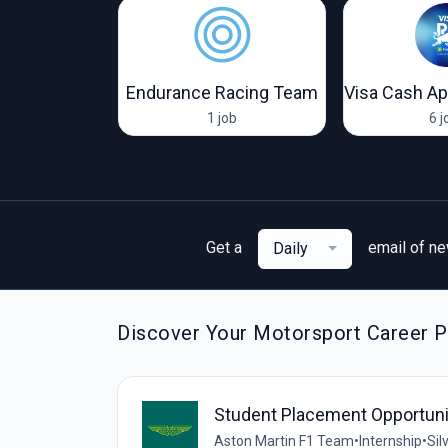
 Racing
Endurance Racing Team
jobs
1 job
6 j
Get a
email of n
Daily
Discover Your Motorsport Career Pa
Student Placement Opportunit
Aston Martin F1 Team
•
Internship
•
Sil