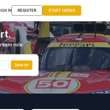
IGN IN
REGISTER
START HIRING
rt.
ream role.
Search