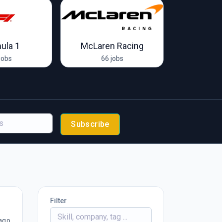
ula 1
McLaren Racing
Endurance 
jobs
66 jobs
1 
Subscribe
Filter
ago