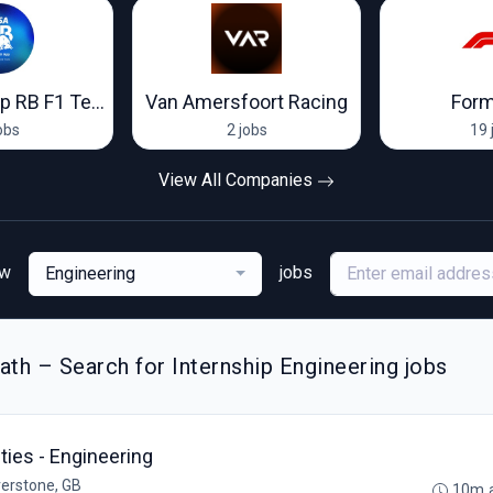
Visa Cash App RB F1 Team
Van Amersfoort Racing
Form
obs
2 jobs
19 
View All Companies
ew
jobs
Engineering
th – Search for Internship Engineering jobs
ies - Engineering
verstone, GB
10m 