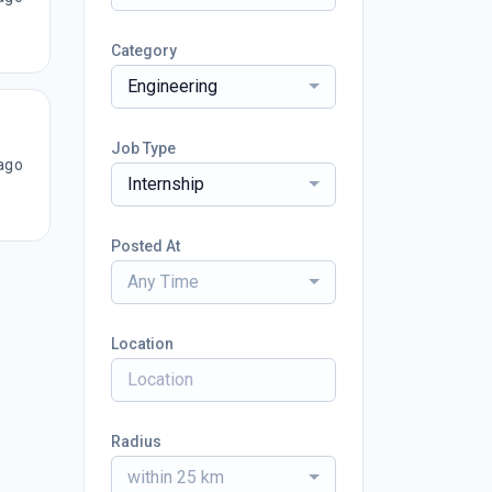
Category
Engineering
Job Type
ago
Internship
Posted At
Any Time
Location
Radius
within 25 km