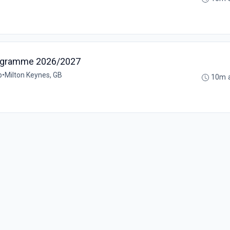
rogramme 2026/2027
p
•
Milton Keynes, GB
10m 