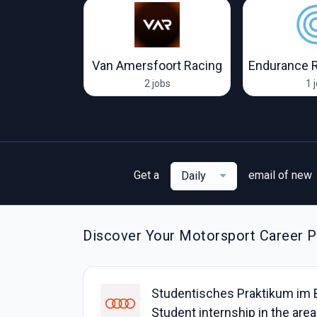
Visa Cash App RB F1 Team
Van Amersfoort Racing
Endurance 
obs
2 jobs
1 
Get a
email of new
Daily
Discover Your Motorsport Career Pa
Studentisches Praktikum im 
Student internship in the ar