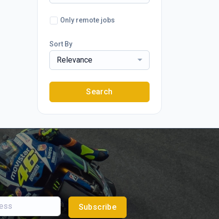
Only remote jobs
Sort By
Relevance
Search
Subscribe