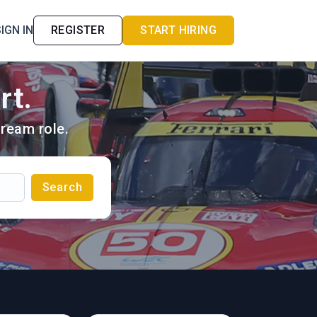
IGN IN
REGISTER
START HIRING
rt.
ream role.
Search