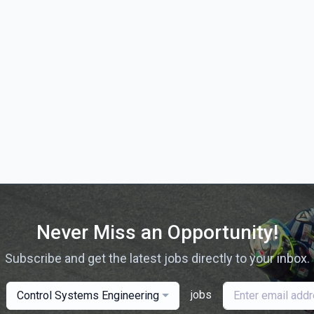
Never Miss an Opportunity!
Subscribe and get the latest jobs directly to your inbox.
jobs
Control Systems Engineering