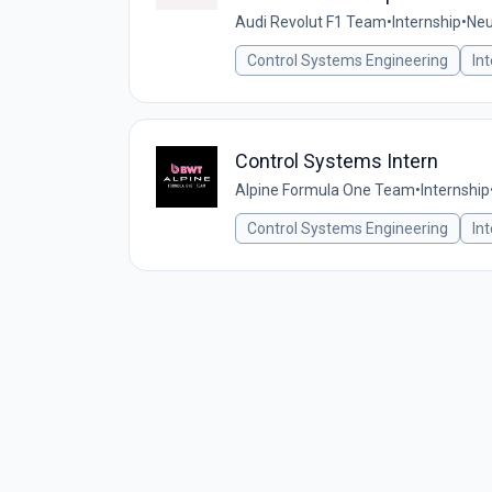
Audi Revolut F1 Team
•
Internship
•
Neu
Control Systems Engineering
In
Control Systems Intern
Alpine Formula One Team
•
Internship
Control Systems Engineering
In