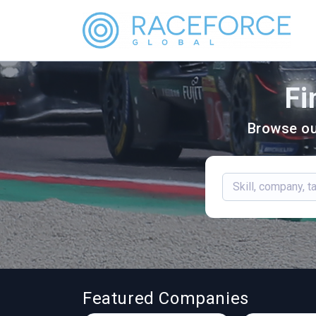
Fi
Browse ou
Featured Companies