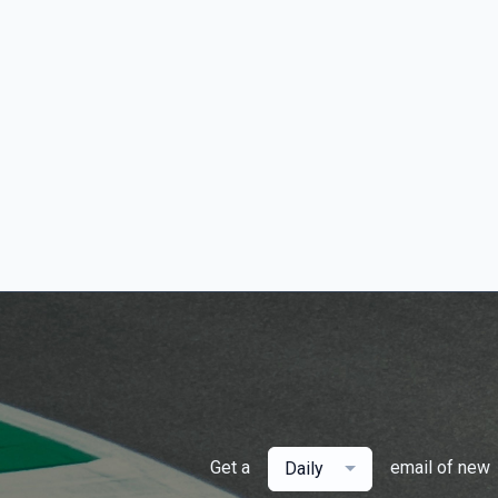
Get a
email of new
Daily