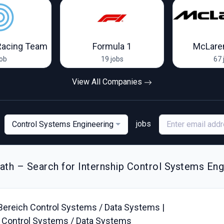
Racing Team
Formula 1
McLare
job
19 jobs
67 
View All Companies
jobs
Control Systems Engineering
th – Search for Internship Control Systems Eng
Bereich Control Systems / Data Systems |
ea Control Systems / Data Systems