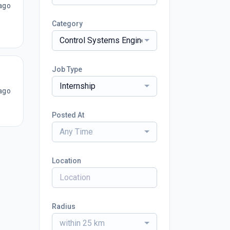
ago
Category
Control Systems Engineering
Job Type
Internship
ago
Posted At
Any Time
Location
Radius
within 25 km