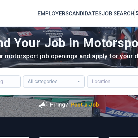
EMPLOYERS
CANDIDATES
JOB SEARCH
S
nd Your Job in Motorspo
r motorsport job openings and apply for your d
All categories
Hiring?
Post a Job