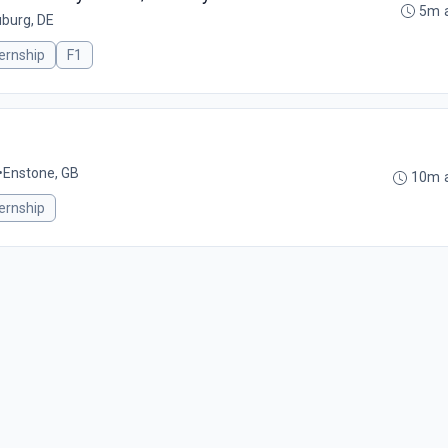
5m 
burg, DE
ternship
F1
•
Enstone, GB
10m 
ternship