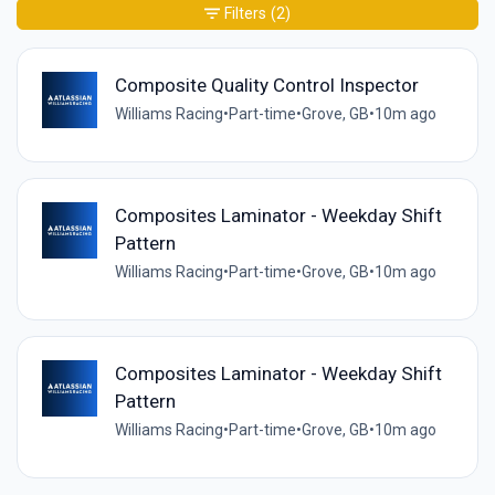
Filters
(2)
Composite Quality Control Inspector
Williams Racing
•
Part-time
•
Grove, GB
•
10m ago
Composites Laminator - Weekday Shift
Pattern
Williams Racing
•
Part-time
•
Grove, GB
•
10m ago
Composites Laminator - Weekday Shift
Pattern
Williams Racing
•
Part-time
•
Grove, GB
•
10m ago