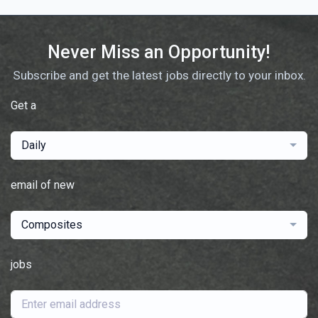
Never Miss an Opportunity!
Subscribe and get the latest jobs directly to your inbox.
Get a
Daily
email of new
Composites
jobs