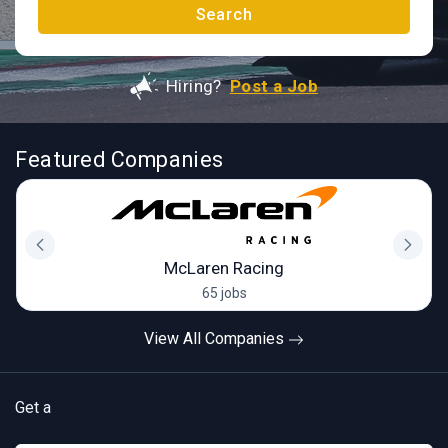
Search
Hiring?
Post a Job
Featured Companies
McLaren Racing
65 jobs
View All Companies
Get a