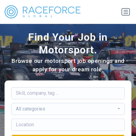
Find Your Job in
Motorsport.
Browse our motorsport job openings and
apply for your dream role.
All categories