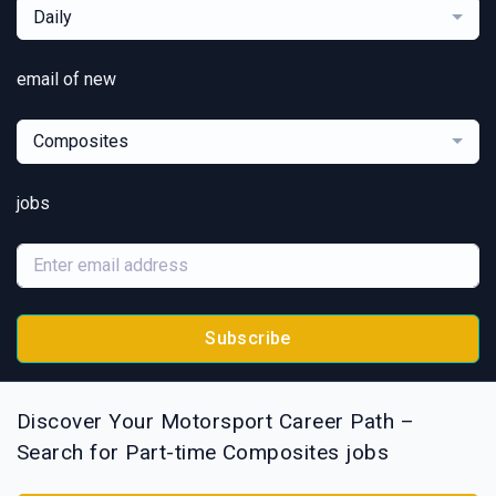
Daily
email of new
Composites
jobs
Subscribe
Discover Your Motorsport Career Path –
Search for Part-time Composites jobs